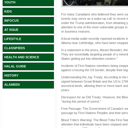
YOUTH
KIDS
For many Canadians who believed they were sa
events may serve as a wake-up call. In recent 
INFOCUS
under the Trump administration, from detaining y
attention to one of the most vulnerable groups i
AT ISSUE
or business reasons.
A local media outlet recently reported incidents 
LIFESTYLE
Alberta near Lethbridge, who have been stopped 
CLASSIFIEDS
In a statement to the press, Abram Benedict, the 
They are essentially targeting people of a minori
HEALTH AND SCIENCE
States getting put into detention centers.”
Incidents of First Nations members being stopp
HALAL GUIDE
against crossing the US border, despite their leg
HISTORY
Understanding the Jay Treaty: According to the 
signed between Great Britain and the US in 1794
ALAMEEN
ancestral lands, allowing them to move back and
years.
Disrespect for an Old Treaty: However, the Blood
“during this period of unrest.”
Free Passage: The Government of Canada’s websi
passage by First Nations Peoples and their per
Blood Tribe’s Warning: The Blood Tribe First Nat
attention that individuals have been stopped and