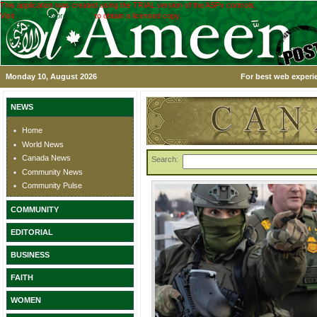
This application was created using the TRIAL version of the ASPx controls.
Visit
www.devexpress.com
to obtain a licensed copy.
Monday 10, August 2026
For best web experie
NEWS
Home
World News
Canada News
Search:
Community News
Community Pulse
COMMUNITY
EDITORIAL
BUSINESS
FAITH
WOMEN