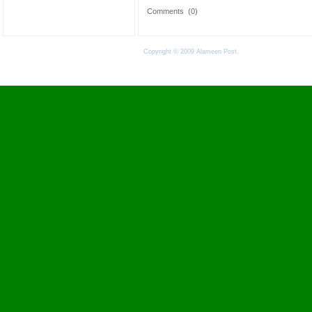
Comments
(0)
Copyright © 2009 Alameen Post.
Terms of Use