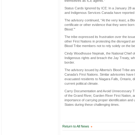
themselves as ICE agents.”
Status Cards Ignored by ICE: In a January 28 adv
and Indigenous Services Canada have reported 
The advisory continued, “At the very least, a Bl
certificate or other evidence that they were born
Blood.’”
The tribe expressed its frustration over the issu
other First Nations in protesting the disregard 
Blood Tribe members not to rely solely on the bel
Cindy Woodhouse Nepinak, the National Chief of 
Indigenous rights and breach the Jay Treaty, wh
border.
The advisory issued by Alberta’s Blood Tribe an
Canada’s First Nations. Similar advisories have
evacuated residents to Niagara Falls, Ontario, d
current political climate.
Carry Documentation and Avoid Unnecessary Trave
of the Grand River, Garden River First Nation, 
importance of carrying proper identification and
States during these challenging times.
Return to All News