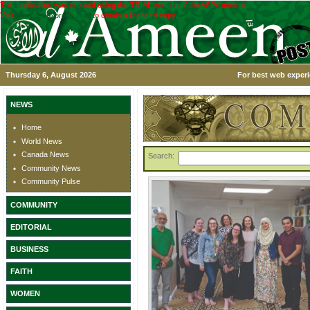
This application was created using the TRIAL version of the ASPx controls.
Visit
www.devexpress.com
to obtain a licensed copy.
Thursday 6, August 2026
For best web experi
NEWS
Home
World News
Canada News
Search:
Community News
Community Pulse
COMMUNITY
EDITORIAL
BUSINESS
FAITH
WOMEN