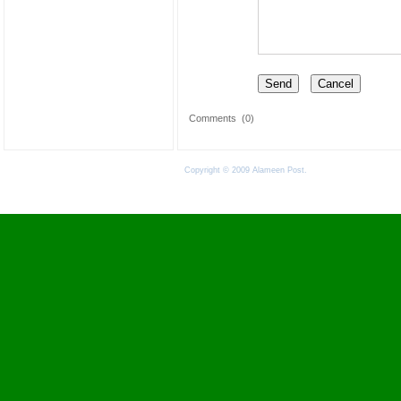
Comments
(0)
Copyright © 2009 Alameen Post.
Terms of Use