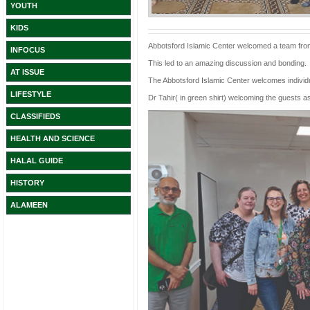
YOUTH
KIDS
Abbotsford Islamic Center welcomed a team from 
INFOCUS
This led to an amazing discussion and bonding.
AT ISSUE
The Abbotsford Islamic Center welcomes individua
LIFESTYLE
Dr Tahir( in green shirt) welcoming the guests as
CLASSIFIEDS
HEALTH AND SCIENCE
HALAL GUIDE
HISTORY
ALAMEEN