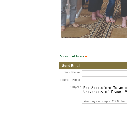
Return to All News
Send Email
Your Name:
Friend's Email:
Subject
( You may enter up to 2000 chara