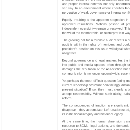
and proper internal controls not only undermi
scrutiny. In an environment where charities fac
perception of weak governance or internal confli
Equally troubling is the apparent stagnation i
approved resolutions. Motions passed at prev
independent oversight—remain unresolved. This r
the will of the membership, or reinterpret it in w
The growing call for a forensic audit reflects 
audit is within the rights of members and cou
president’s position on this issue will signal wh
altogether.
Beyond governance and legal matters lies the is
into public and media spaces, often through u
damages the reputation of the Association but al
communication is no longer optional—it is essenti
Yet perhaps the most difficult question facing 
current leadership structure convincingly dista
present situation? If so, they must clearly a
accept responsibility. Without such clarity, cal
reform.
The consequences of inaction are significant. L
disappear—they accumulate. Left unaddressed, the
its institutional integrity and historical legacy.
At the same time, the human dimension canno
recourse to SGMs, legal actions, and demands fo