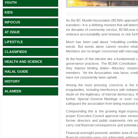
YOUTH
KIDS
As the BC Muslim Association (BCMA) approaches t
INFOCUS
transition—it is a defining moment that will deter
six decades of community service, BCMA now st
AT ISSUE
embrace accountability and renewal, or risk furth
Much has been said about “rebuilding confide
LIFESTYLE
words. But words alone cannot resolve what 
Members are no longer concerned with messaging
CLASSIFIEDS
At the heart of this election lies a fundamental
HEALTH AND SCIENCE
governance practices. The BCMA Constitution a
they impose binding duties—fiduciary responsi
HALAL GUIDE
members. Yet the Association now faces credib
have not consistently been upheld.
HISTORY
Among the most pressing concerns is the int
irregularities, including interference with ind
ALAMEEN
doubt on the legitimacy of internal democracy. W
further Special General Meetings or even cou
safeguard the association from being exposed to 
Compounding this is the growing legal exposure
proper Executive Council approval raise seriou
former directors and public statements risk e
carry real financial consequences and potential pe
Financial oversight presents another area of co
financial reporting were not adequately addresse