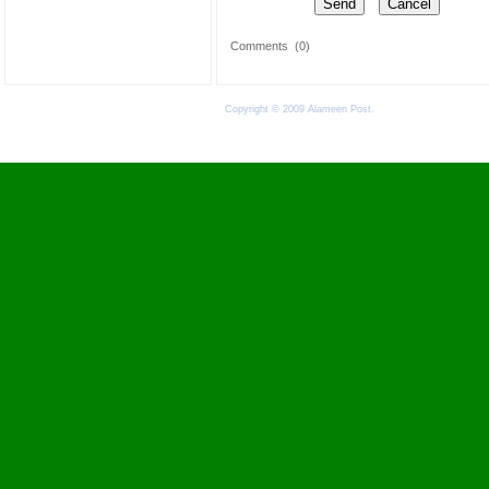
Comments
(0)
Copyright © 2009 Alameen Post.
Terms of Use