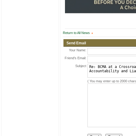
Return to All News
Send Email
Your Name:
Friend's Email:
Subject
( You may enter up to 2000 chara