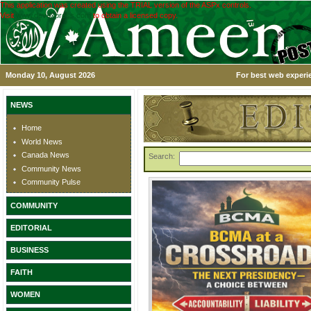
This application was created using the TRIAL version of the ASPx controls.
Visit
www.devexpress.com
to obtain a licensed copy.
Monday 10, August 2026
For best web experie
NEWS
Home
World News
Canada News
Search:
Community News
Community Pulse
COMMUNITY
EDITORIAL
BUSINESS
FAITH
WOMEN