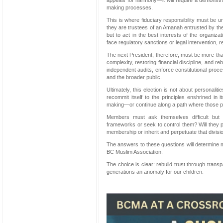
appeals for harmony—it will require a demonstra
making processes.
This is where fiduciary responsibility must be un
they are trustees of an Amanah entrusted by the
but to act in the best interests of the organizat
face regulatory sanctions or legal intervention, re
The next President, therefore, must be more tha
complexity, restoring financial discipline, and reb
independent audits, enforce constitutional proc
and the broader public.
Ultimately, this election is not about personaliti
recommit itself to the principles enshrined in i
making—or continue along a path where those pri
Members must ask themselves difficult but 
frameworks or seek to control them? Will they pri
membership or inherit and perpetuate that divisi
The answers to these questions will determine m
BC Muslim Association.
The choice is clear: rebuild trust through transp
generations an anomaly for our children.