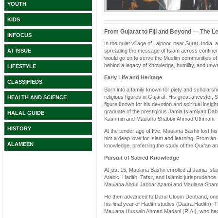
YOUTH
KIDS
From Gujarat to Fiji and Beyond — The L
INFOCUS
In the quiet village of Lajpoor, near Surat, India
spreading the message of Islam across contine
AT ISSUE
would go on to serve the Muslim communities of 
behind a legacy of knowledge, humility, and unwa
LIFESTYLE
Early Life and Heritage
CLASSIFIEDS
Born into a family known for piety and scholar
religious figures in Gujarat. His great ancestor
HEALTH AND SCIENCE
figure known for his devotion and spiritual ins
graduate of the prestigious Jamia Islamiyah Dab
HALAL GUIDE
Kashmiri and Maulana Shabbir Ahmad Uthmani.
HISTORY
At the tender age of five, Maulana Bashir lost his
him a deep love for Islam and learning. From an 
ALAMEEN
knowledge, preferring the study of the Qur’an an
Pursuit of Sacred Knowledge
At just 15, Maulana Bashir enrolled at Jamia Is
Arabic, Hadith, Tafsir, and Islamic jurisprudenc
Maulana Abdul Jabbar Azami and Maulana Sha
He then advanced to Darul Uloom Deoband, one of
his final year of Hadith studies (Daura Hadith). 
Maulana Hussain Ahmad Madani (R.A.), who had 