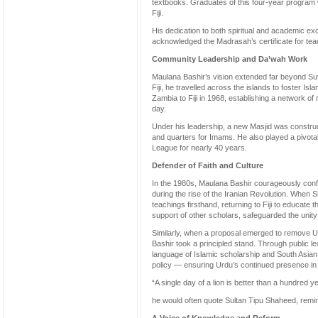
textbooks. Graduates of this four-year progra
Fiji.
His dedication to both spiritual and academic ex
acknowledged the Madrasah’s certificate for te
Community Leadership and Da’wah Work
Maulana Bashir’s vision extended far beyond Su
Fiji, he travelled across the islands to foster Is
Zambia to Fiji in 1968, establishing a network of r
day.
Under his leadership, a new Masjid was construc
and quarters for Imams. He also played a pivotal 
League for nearly 40 years.
Defender of Faith and Culture
In the 1980s, Maulana Bashir courageously confron
during the rise of the Iranian Revolution. When S
teachings firsthand, returning to Fiji to educate 
support of other scholars, safeguarded the unity 
Similarly, when a proposal emerged to remove Urd
Bashir took a principled stand. Through public l
language of Islamic scholarship and South Asian
policy — ensuring Urdu’s continued presence in 
“A single day of a lion is better than a hundred ye
he would often quote Sultan Tipu Shaheed, remind