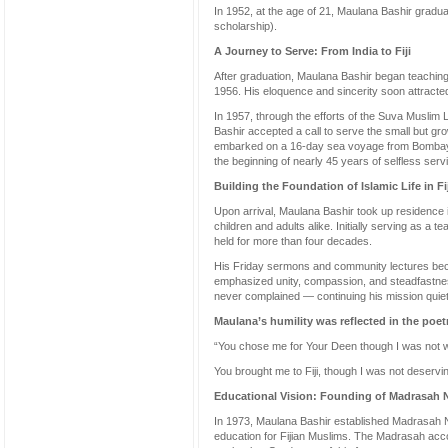
In 1952, at the age of 21, Maulana Bashir graduate
scholarship).
A Journey to Serve: From India to Fiji
After graduation, Maulana Bashir began teachin
1956. His eloquence and sincerity soon attracted
In 1957, through the efforts of the Suva Musli
Bashir accepted a call to serve the small but gro
embarked on a 16-day sea voyage from Bombay t
the beginning of nearly 45 years of selfless serv
Building the Foundation of Islamic Life in Fij
Upon arrival, Maulana Bashir took up residence 
children and adults alike. Initially serving as a
held for more than four decades.
His Friday sermons and community lectures beca
emphasized unity, compassion, and steadfastness 
never complained — continuing his mission quietl
Maulana’s humility was reflected in the poetr
“You chose me for Your Deen though I was not 
You brought me to Fiji, though I was not deservin
Educational Vision: Founding of Madrasah N
In 1973, Maulana Bashir established Madrasah Nu
education for Fijian Muslims. The Madrasah acc