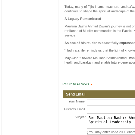
Today, many of Fiji’s imams, teachers, and da’wa
continues to shape the spiritual landscape of th
A Legacy Remembered
Maulana Bashir Ahmad Diwan’s journey is not only 
resilience of Muslim communities in the Pacific.
service.
As one of his students beautifully expresse
“Hadhrat’s life reminds us that the light of know
May Allah ? reward Maulana Bashir Ahmad Diwan S
health and barakah, and enable future generation
Return to All News
Send Email
Your Name:
Friend's Email:
Subject
( You may enter up to 2000 chara