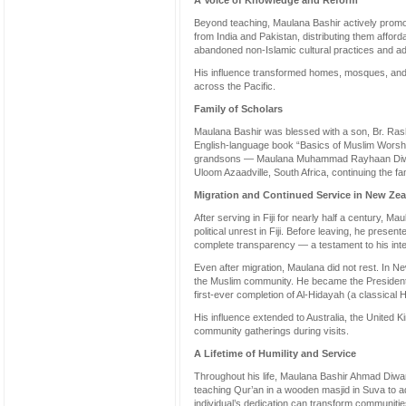
A Voice of Knowledge and Reform
Beyond teaching, Maulana Bashir actively promot
from India and Pakistan, distributing them afford
abandoned non-Islamic cultural practices and ad
His influence transformed homes, mosques, and 
across the Pacific.
Family of Scholars
Maulana Bashir was blessed with a son, Br. Ras
English-language book “Basics of Muslim Worshi
grandsons — Maulana Muhammad Rayhaan Diwan
Uloom Azaadville, South Africa, continuing the fam
Migration and Continued Service in New Ze
After serving in Fiji for nearly half a century, M
political unrest in Fiji. Before leaving, he prese
complete transparency — a testament to his integ
Even after migration, Maulana did not rest. In 
the Muslim community. He became the Presiden
first-ever completion of Al-Hidayah (a classical H
His influence extended to Australia, the United
community gatherings during visits.
A Lifetime of Humility and Service
Throughout his life, Maulana Bashir Ahmad Diwan
teaching Qur’an in a wooden masjid in Suva to 
individual’s dedication can transform communiti