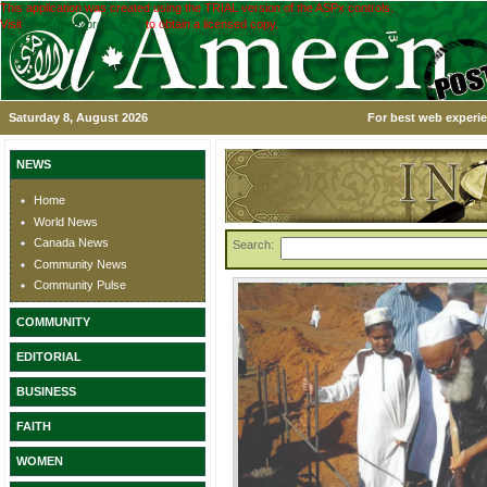
This application was created using the TRIAL version of the ASPx controls.
Visit
www.devexpress.com
to obtain a licensed copy.
Saturday 8, August 2026
For best web experie
NEWS
Home
World News
Canada News
Search:
Community News
Community Pulse
COMMUNITY
EDITORIAL
BUSINESS
FAITH
WOMEN