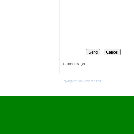
Comments
(0)
Copyright © 2009 Alameen Post.
Terms of Use