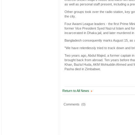
as well as personal staff present, including a pre
Other groups took over the radio station, key g
the city.
Four Awami League leaders - the first Prime Min
former Vice President Syed Nazrul Islam and 
incarcerated in Dhaka jail, and later murdered in
Bangladesh consequently marks August 15, as a 
"We have relentlessly tried to track down and bri
Two years ago, Abdul Majed, a former captain in
brought back from abroad. Ten years before tha
Khan, Bazlul Huda, AKM Mohiuddin Ahmed and Moh
Pasha died in Zimbabwe.
Return to All News
Comments
(0)