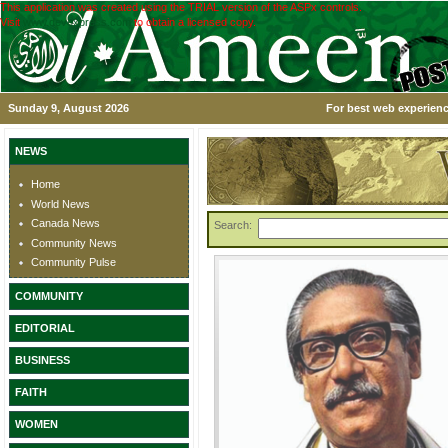
This application was created using the TRIAL version of the ASPx controls.
Visit
www.devexpress.com
to obtain a licensed copy.
Sunday 9, August 2026
For best web experienc
NEWS
Home
World News
Canada News
Search:
Community News
Community Pulse
COMMUNITY
EDITORIAL
BUSINESS
FAITH
WOMEN