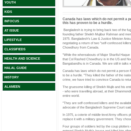
YOUTH
KIDS
Canada has laws which do not permit a p
INFOCUS
this has proven to be a hurdle.
Bangladesh is trying to bring back two of the fu
AT ISSUE
founding father Sheikh Mujibur Rahman and membe
1975. Bangladesh's Law & Justice Minister Anisul
LIFESTYLE
negotiating a return of two "self-confessed ki
Chowdhury from Canada.
CLASSIFIEDS
"While the whereabouts of Major Shariful Haque Dal
HEALTH AND SCIENCE
that Col Rashed Chowdhury is in the US and Noor 
Bangabandhu is in Canada. We are still in talks wi
HALAL GUIDE
Canada has laws which do not permit a person f
to be a hurdle. "They killed the father of the nat
HISTORY
crime, we have tried to convince Canada to retu
ALAMEEN
The gruesome killing of Sheikh Mujib and his en
- who were travelling abroad, at their Dhanmon
entire world.
"They are self-confessed killers and the availabl
advocate of the Bangladesh Supreme Court said
In 1975, a coterie of middle-level Army officers
replace it with a military government. They chos
Four groups of soldiers led by the coup plotters
entered Sheikh Mujib's house and killed him afte