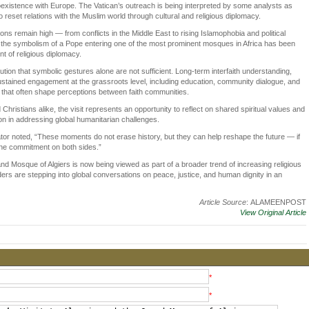
 coexistence with Europe. The Vatican’s outreach is being interpreted by some analysts as
o reset relations with the Muslim world through cultural and religious diplomacy.
ons remain high — from conflicts in the Middle East to rising Islamophobia and political
— the symbolism of a Pope entering one of the most prominent mosques in Africa has been
 of religious diplomacy.
tion that symbolic gestures alone are not sufficient. Long-term interfaith understanding,
stained engagement at the grassroots level, including education, community dialogue, and
s that often shape perceptions between faith communities.
 Christians alike, the visit represents an opportunity to reflect on shared spiritual values and
ion in addressing global humanitarian challenges.
or noted, “These moments do not erase history, but they can help reshape the future — if
ine commitment on both sides.”
and Mosque of Algiers is now being viewed as part of a broader trend of increasing religious
ders are stepping into global conversations on peace, justice, and human dignity in an
Article Source
: ALAMEENPOST
View Original Article
*
*