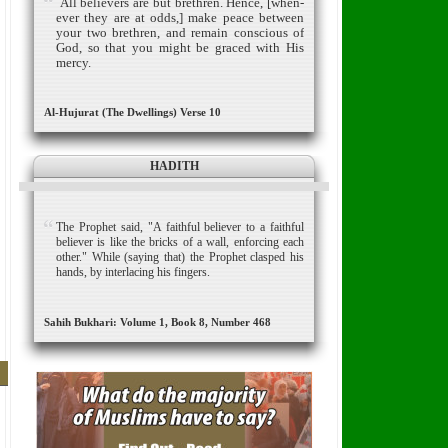
All believers are but brethren.
Hence, [when­
ever they are at odds,] make peace between
your two brethren, and remain conscious of
God, so that you might be graced with His
mercy.
Al-Hujurat (The Dwellings) Verse 10
HADITH
The Prophet said, "A faithful believer to a faithful
believer is like the bricks of a wall, enforcing each
other." While (saying that) the Prophet clasped his
hands, by interlacing his fingers.
Sahih Bukhari: Volume 1, Book 8, Number 468