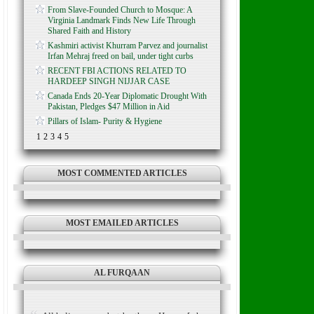
From Slave-Founded Church to Mosque: A
Virginia Landmark Finds New Life Through
Shared Faith and History
Kashmiri activist Khurram Parvez and journalist
Irfan Mehraj freed on bail, under tight curbs
RECENT FBI ACTIONS RELATED TO
HARDEEP SINGH NIJJAR CASE
Canada Ends 20-Year Diplomatic Drought With
Pakistan, Pledges $47 Million in Aid
Pillars of Islam- Purity & Hygiene
1
2
3
4
5
MOST COMMENTED ARTICLES
MOST EMAILED ARTICLES
AL FURQAAN