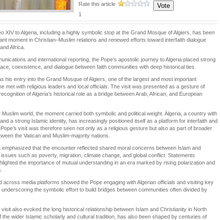
Rate this article
1
eo XIV to Algeria, including a highly symbolic stop at the Grand Mosque of Algiers, has been
cant moment in Christian–Muslim relations and renewed efforts toward interfaith dialogue
and Africa.
nications and international reporting, the Pope’s apostolic journey to Algeria placed strong
ce, coexistence, and dialogue between faith communities with deep historical ties.
was his entry into the Grand Mosque of Algiers, one of the largest and most important
 met with religious leaders and local officials. The visit was presented as a gesture of
ecognition of Algeria’s historical role as a bridge between Arab, African, and European
Muslim world, the moment carried both symbolic and political weight. Algeria, a country with
nd a strong Islamic identity, has increasingly positioned itself as a platform for interfaith and
 Pope’s visit was therefore seen not only as a religious gesture but also as part of broader
ween the Vatican and Muslim-majority nations.
ria emphasized that the encounter reflected shared moral concerns between Islam and
on issues such as poverty, migration, climate change, and global conflict. Statements
ghlighted the importance of mutual understanding in an era marked by rising polarization and
.
 across media platforms showed the Pope engaging with Algerian officials and visiting key
es, underscoring the symbolic effort to build bridges between communities often divided by
isit also evoked the long historical relationship between Islam and Christianity in North
of the wider Islamic scholarly and cultural tradition, has also been shaped by centuries of