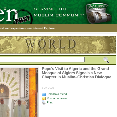
est web experience use Internet Explorer
Pope’s Visit to Algeria and the Grand
Mosque of Algiers Signals a New
Chapter in Muslim–Christian Dialogue
5-27-2026
Email to a friend
Post a comment
Print