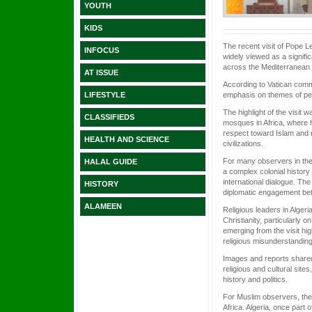
YOUTH
KIDS
The recent visit of Pope L
INFOCUS
widely viewed as a signifi
across the Mediterranean 
AT ISSUE
According to Vatican commu
emphasis on themes of pea
LIFESTYLE
The highlight of the visit 
CLASSIFIEDS
mosques in Africa, where he
respect toward Islam and r
HEALTH AND SCIENCE
civilizations.
For many observers in the 
HALAL GUIDE
a complex colonial history a
international dialogue. The
HISTORY
diplomatic engagement bet
ALAMEEN
Religious leaders in Alge
Christianity, particularly 
emerging from the visit hi
religious misunderstanding
Images and reports shared
religious and cultural sit
history and politics.
For Muslim observers, the v
Africa. Algeria, once part 