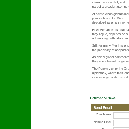
interaction, conflict, and
part of a broader attempt t
At a time when global tensi
polarization in the West 
described as a rare moment
However, analysts also cau
they argue, depends on su
addressing political issue
Still, for many Muslims and
the possibility of cooperat
As one regional commentat
they are followed by genu
The Pope’s visit to the Gr
diplomacy, where faith lea
increasingly divided world.
Return to All News
Send Email
Your Name:
Friend's Email: