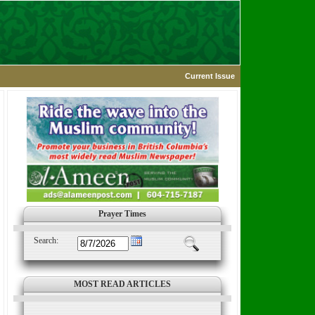
Current Issue
Prayer Times
Search:
MOST READ ARTICLES