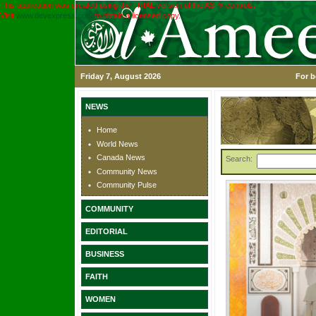
This application was created using the TRIAL version of the ASPx controls.
Visit
www.devexpress.com
to obtain a licensed copy.
Friday 7, August 2026
For b
NEWS
Home
World News
Canada News
Search:
Community News
Community Pulse
COMMUNITY
EDITORIAL
BUSINESS
FAITH
WOMEN