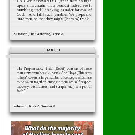
HAD WE bestowed this Qur’an from on high
upon a mountain, thou wouldst indeed see it
humbling itself, breaking asunder for awe of
God.
And [all] such parables We propound
unto men, so that they might [learn to] think.
Al-Hashr (The Gathering) Verse 21
HADITH
The Prophet said, "Faith (Belief) consists of more
than sixty branches (i.e. parts). And Haya (This term
"Haya" covers a large number of concepts which are
to be taken together; amongst them are self respect,
modesty, bashfulness, and scruple, etc.) is a part of
faith."
Volume 1, Book 2, Number 8