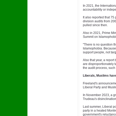
In 2021, the Internation
accountability or indep
It also reported that 75
division audits from 20
pulled since then.
Also in 2021, Prime Min
Summit on Islamophob
"There is no question t
Islamophobia. Because 
support people, not tar
Also that year, a report 
are disproportionately t
the audit process, such
Liberals, Muslims have
Freeland's announcemen
Liberal Party and Muslim
In November 2023, a gro
Trudeau's disinclination 
Last summer, Liberal poli
party in a heated Montre
government's reluctance 