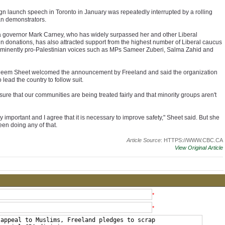
n launch speech in Toronto in January was repeatedly interrupted by a rolling
ian demonstrators.
governor Mark Carney, who has widely surpassed her and other Liberal
in donations, has also attracted support from the highest number of Liberal caucus
minently pro-Palestinian voices such as MPs Sameer Zuberi, Salma Zahid and
em Sheet welcomed the announcement by Freeland and said the organization
lead the country to follow suit.
 sure that our communities are being treated fairly and that minority groups aren't
lly important and I agree that it is necessary to improve safety," Sheet said. But she
een doing any of that.
Article Source
: HTTPS://WWW.CBC.CA
View Original Article
*
*