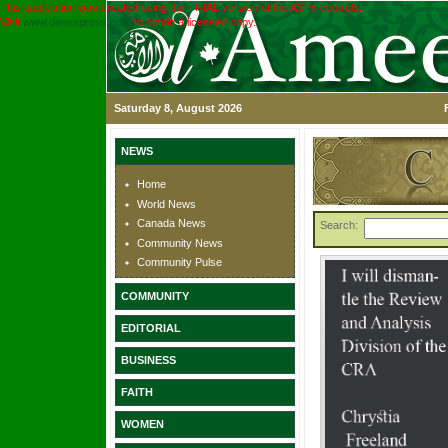
This application was created using the TRIAL version of the ASPx controls.
Visit
www.devexpress.com
to obtain a licensed copy.
Saturday 8, August 2026
NEWS
Home
World News
Canada News
Search:
Community News
Community Pulse
COMMUNITY
EDITORIAL
BUSINESS
FAITH
WOMEN