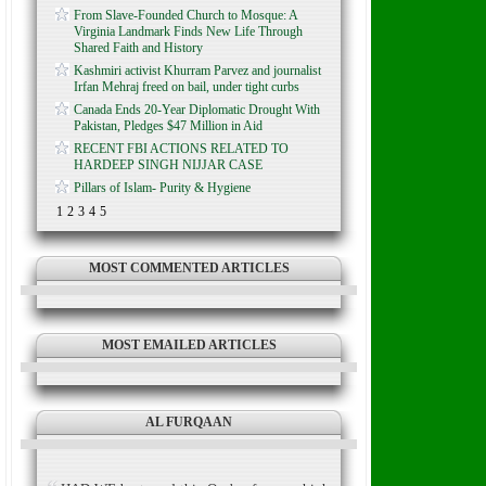
From Slave-Founded Church to Mosque: A
Virginia Landmark Finds New Life Through
Shared Faith and History
Kashmiri activist Khurram Parvez and journalist
Irfan Mehraj freed on bail, under tight curbs
Canada Ends 20-Year Diplomatic Drought With
Pakistan, Pledges $47 Million in Aid
RECENT FBI ACTIONS RELATED TO
HARDEEP SINGH NIJJAR CASE
Pillars of Islam- Purity & Hygiene
1
2
3
4
5
MOST COMMENTED ARTICLES
MOST EMAILED ARTICLES
AL FURQAAN