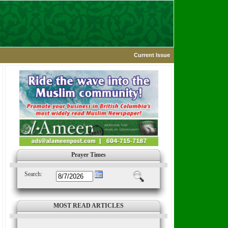
Current Issue
Prayer Times
Search:
MOST READ ARTICLES