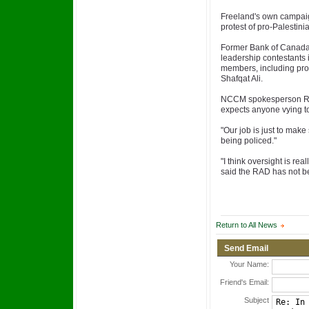
Freeland's own campaig
protest of pro-Palestin
Former Bank of Canada 
leadership contestants 
members, including pro
Shafqat Ali.
NCCM spokesperson Re
expects anyone vying to 
"Our job is just to make
being policed."
"I think oversight is rea
said the RAD has not b
Return to All News
Send Email
Your Name:
Friend's Email:
Subject