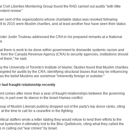
al Civil Liberties Monitoring Group found the RAD carried out audits "with little
endent review."
 per cent of the organizations whose charitable status was revoked following
08 to 2015 were Muslim charities, and at least another four have seen their status
ister Justin Trudeau addressed the CRA in his prepared remarks at a National
ia.
hat there is work to be done within government to dismantle systemic racism and
from the Canada Revenue Agency (CRA) to security agencies, institutions should
get them," he said.
by the University of Toronto's Institute of Islamic Studies found that Muslim charities
argeted for audits by the CRA, identifying structural biases that may be influencing
 as the belief Muslims are somehow "inherently foreign or outsider."
 had fraught relationship recently
t comes after more than a year of fraught relationships between the governing
s, in part over its stance in the Israel-Hamas conflict.
up of Muslim Liberals publicly dropped out of the party's top donor ranks, citing
at the time to call for a ceasefire in the fighting.
tical staffers wrote a letter stating they would refuse to lend their efforts to the
al byelection it ultimately lost to the Bloc Québécois, citing what they called the
in calling out "war crimes" by Israel.