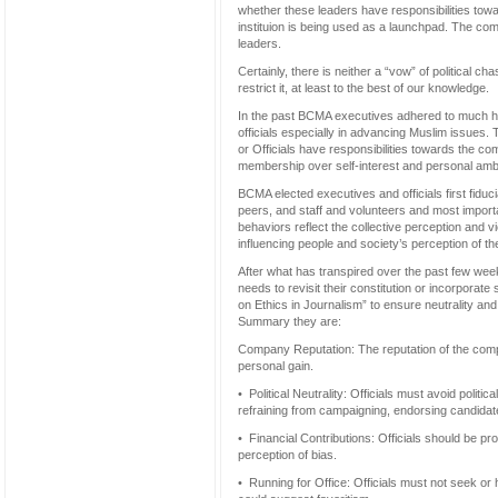
whether these leaders have responsibilities tow
instituion is being used as a launchpad. The com
leaders.
Certainly, there is neither a “vow” of political c
restrict it, at least to the best of our knowledge.
In the past BCMA executives adhered to much h
officials especially in advancing Muslim issues.
or Officials have responsibilities towards the co
membership over self-interest and personal ambi
BCMA elected executives and officials first fiduc
peers, and staff and volunteers and most import
behaviors reflect the collective perception and v
influencing people and society’s perception of t
After what has transpired over the past few we
needs to revisit their constitution or incorpora
on Ethics in Journalism” to ensure neutrality and p
Summary they are:
Company Reputation: The reputation of the compa
personal gain.
• Political Neutrality: Officials must avoid politi
refraining from campaigning, endorsing candidat
• Financial Contributions: Officials should be pr
perception of bias.
• Running for Office: Officials must not seek or 