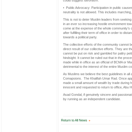
could suggest favoritism.
• Public Advocacy: Participation in public cau
neutrality is not allowed. This includes marching,
This is not to deter Muslim leaders from seeking 
in an ever so increasing hostile environment towa
come at the expense of the whole community’s c
after fulfilling their term of office in order to 
towards a political party.
The collective efforts of the community cannot 
direct result of our collective efforts. They are t
cannot be put on risk and gambled for paltry pett
hindsight. It cannot be ruled out that in the pro
made while in office as an official of BCMA or Ma
detrimental to the interest of the entire Muslim 
As Muslims we believe the best guidelines in al
Comapsions. The Khalifah Umar Rad. Once app
made a small amount of wealth by trade during hi
innocent and requested to return to office, Abu 
Asad Gondal, if genuinely sincere and passionate 
by running as an independent candidate.
Return to All News