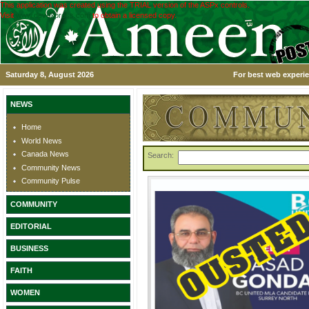
This application was created using the TRIAL version of the ASPx controls.
Visit
www.devexpress.com
to obtain a licensed copy.
Saturday 8, August 2026
For best web experie
NEWS
Home
World News
Canada News
Search:
Community News
Community Pulse
COMMUNITY
EDITORIAL
BUSINESS
FAITH
WOMEN