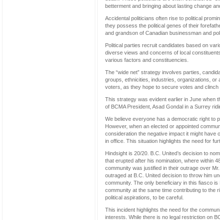
betterment and bringing about lasting change and 
Accidental politicians often rise to political pro
they possess the political genes of their forefa
and grandson of Canadian businessman and politi
Political parties recruit candidates based on vari
diverse views and concerns of local constituents
various factors and constituencies.
The “wide net” strategy involves parties, candid
groups, ethnicities, industries, organizations, or
voters, as they hope to secure votes and clinch 
This strategy was evident earlier in June when
of BCMA President, Asad Gondal in a Surrey riding
We believe everyone has a democratic right to parti
However, when an elected or appointed community
consideration the negative impact it might have 
in office. This situation highlights the need for f
Hindsight is 20/20. B.C. United’s decision to n
that erupted after his nomination, where within 
community was justified in their outrage over Mr.
outraged at B.C. United decision to throw him un
community. The only beneficiary in this fiasco i
community at the same time contributing to the r
political aspirations, to be careful.
This incident highlights the need for the communi
interests. While there is no legal restriction on 