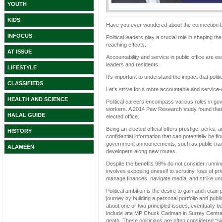
YOUTH
KIDS
Have you ever wondered about the connection be
INFOCUS
Political leaders play a crucial role in shaping t
reaching effects.
AT ISSUE
Accountability and service in public office are e
leaders and residents.
LIFESTYLE
It's important to understand the impact that poli
CLASSIFIEDS
Let's strive for a more accountable and service-o
HEALTH AND SCIENCE
Political careers encompass various roles in go
workers. A 2014 Pew Research study found that o
HALAL GUIDE
elected office.
Being an elected official offers prestige, perks, a
HISTORY
confidential information that can potentially be fi
government announcements, such as public tran
ALAMEEN
developers along new routes.
Despite the benefits 98% do not consider running 
involves exposing oneself to scrutiny, loss of pr
manage finances, navigate media, and strike u
Political ambition is the desire to gain and retain
journey by building a personal portfolio and publi
about one or two principled issues, eventually b
include late MP Chuck Cadman in Surrey Central
death. These politicians are often considered “sin