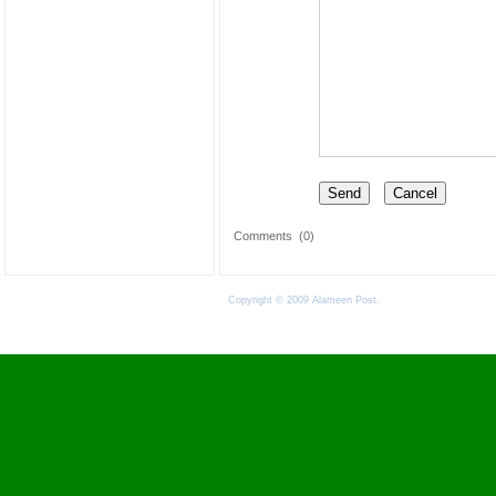
Comments
(0)
Copyright © 2009 Alameen Post.
Terms of Use