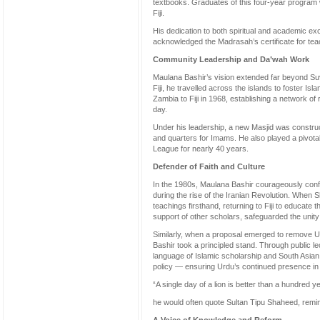
textbooks. Graduates of this four-year progra
Fiji.
His dedication to both spiritual and academic ex
acknowledged the Madrasah’s certificate for te
Community Leadership and Da’wah Work
Maulana Bashir’s vision extended far beyond Su
Fiji, he travelled across the islands to foster Is
Zambia to Fiji in 1968, establishing a network of r
day.
Under his leadership, a new Masjid was construc
and quarters for Imams. He also played a pivotal 
League for nearly 40 years.
Defender of Faith and Culture
In the 1980s, Maulana Bashir courageously confron
during the rise of the Iranian Revolution. When S
teachings firsthand, returning to Fiji to educate 
support of other scholars, safeguarded the unity 
Similarly, when a proposal emerged to remove Urd
Bashir took a principled stand. Through public l
language of Islamic scholarship and South Asian
policy — ensuring Urdu’s continued presence in 
“A single day of a lion is better than a hundred ye
he would often quote Sultan Tipu Shaheed, remind