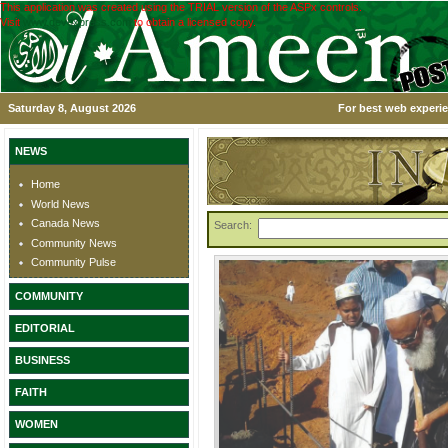
This application was created using the TRIAL version of the ASPx controls.
Visit
www.devexpress.com
to obtain a licensed copy.
Saturday 8, August 2026
For best web experie
NEWS
Home
World News
Canada News
Search:
Community News
Community Pulse
COMMUNITY
EDITORIAL
BUSINESS
FAITH
WOMEN