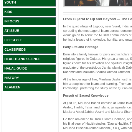
YOUTH
KIDS
From Gujarat to Fiji and Beyond — The L
INFOCUS
In the quiet village of Lajpoor, near Surat, India
spreading the message of Islam across contine
AT ISSUE
would go on to serve the Muslim communities of 
behind a legacy of knowledge, humility, and unwa
LIFESTYLE
Early Life and Heritage
CLASSIFIEDS
Born into a family known for piety and scholar
religious figures in Gujarat. His great ancestor
HEALTH AND SCIENCE
figure known for his devotion and spiritual ins
graduate of the prestigious Jamia Islamiyah Dab
HALAL GUIDE
Kashmiri and Maulana Shabbir Ahmad Uthmani.
HISTORY
At the tender age of five, Maulana Bashir lost his
him a deep love for Islam and learning. From an 
ALAMEEN
knowledge, preferring the study of the Qur’an an
Pursuit of Sacred Knowledge
At just 15, Maulana Bashir enrolled at Jamia Is
Arabic, Hadith, Tafsir, and Islamic jurisprudenc
Maulana Abdul Jabbar Azami and Maulana Sha
He then advanced to Darul Uloom Deoband, one of
his final year of Hadith studies (Daura Hadith). 
Maulana Hussain Ahmad Madani (R.A.), who had 