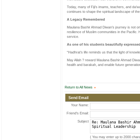
Today, many of Fiji’s imams, teachers, and da’wa
continues to shape the spiritual landscape of th
A Legacy Remembered
Maulana Bashir Ahmad Diwan’s journey is not only 
resilience of Muslim communities in the Pacific.
service.
As one of his students beautifully expresse
“Hadhrat’s life reminds us that the light of know
May Allah ? reward Maulana Bashir Ahmad Diwan S
health and barakah, and enable future generation
Return to All News
Send Email
Your Name:
Friend's Email:
Subject
( You may enter up to 2000 chara