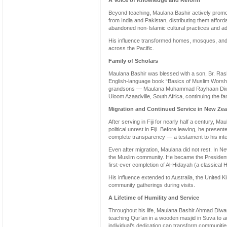
A Voice of Knowledge and Reform
Beyond teaching, Maulana Bashir actively promot
from India and Pakistan, distributing them afford
abandoned non-Islamic cultural practices and ad
His influence transformed homes, mosques, and 
across the Pacific.
Family of Scholars
Maulana Bashir was blessed with a son, Br. Ras
English-language book “Basics of Muslim Worshi
grandsons — Maulana Muhammad Rayhaan Diwan
Uloom Azaadville, South Africa, continuing the fam
Migration and Continued Service in New Ze
After serving in Fiji for nearly half a century, M
political unrest in Fiji. Before leaving, he prese
complete transparency — a testament to his integ
Even after migration, Maulana did not rest. In 
the Muslim community. He became the Presiden
first-ever completion of Al-Hidayah (a classical H
His influence extended to Australia, the United
community gatherings during visits.
A Lifetime of Humility and Service
Throughout his life, Maulana Bashir Ahmad Diwan
teaching Qur’an in a wooden masjid in Suva to 
individual’s dedication can transform communiti