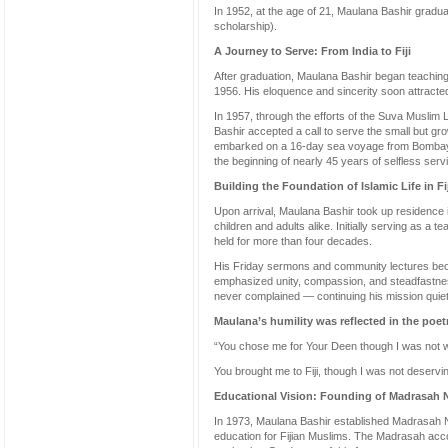
In 1952, at the age of 21, Maulana Bashir graduate
scholarship).
A Journey to Serve: From India to Fiji
After graduation, Maulana Bashir began teachin
1956. His eloquence and sincerity soon attracted
In 1957, through the efforts of the Suva Musli
Bashir accepted a call to serve the small but gro
embarked on a 16-day sea voyage from Bombay t
the beginning of nearly 45 years of selfless serv
Building the Foundation of Islamic Life in Fij
Upon arrival, Maulana Bashir took up residence 
children and adults alike. Initially serving as a
held for more than four decades.
His Friday sermons and community lectures beca
emphasized unity, compassion, and steadfastness 
never complained — continuing his mission quietl
Maulana’s humility was reflected in the poetr
“You chose me for Your Deen though I was not 
You brought me to Fiji, though I was not deservin
Educational Vision: Founding of Madrasah N
In 1973, Maulana Bashir established Madrasah Nu
education for Fijian Muslims. The Madrasah acc