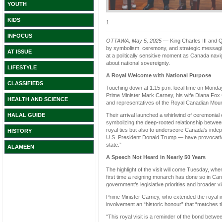
YOUTH
KIDS
1
INFOCUS
OTTAWA, May 5, 2025
— King Charles III and Q
by symbolism, ceremony, and strategic messaging
AT ISSUE
at a politically sensitive moment as Canada nav
about national sovereignty.
LIFESTYLE
A Royal Welcome with National Purpose
CLASSIFIEDS
Touching down at 1:15 p.m. local time on Monday,
Prime Minister Mark Carney, his wife Diana Fox
HEALTH AND SCIENCE
and representatives of the Royal Canadian Mou
Their arrival launched a whirlwind of ceremonial 
HALAL GUIDE
symbolizing the deep-rooted relationship betwe
royal ties but also to underscore Canada's indep
HISTORY
U.S. President Donald Trump — have provocative
state.”
ALAMEEN
A Speech Not Heard in Nearly 50 Years
The highlight of the visit will come Tuesday, whe
first time a reigning monarch has done so in Can
government’s legislative priorities and broader vi
Prime Minister Carney, who extended the royal invit
involvement an “historic honour” that “matches t
“This royal visit is a reminder of the bond be