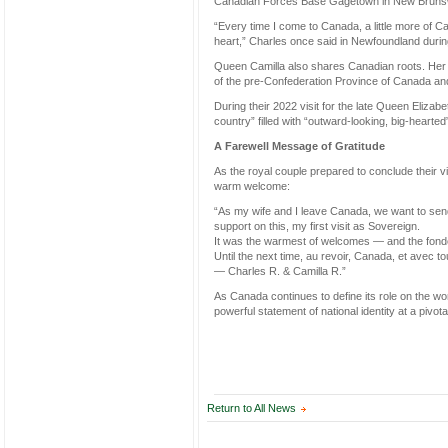
Canadian Forces Base Gagetown in New Brunswic
“Every time I come to Canada, a little more of 
heart,” Charles once said in Newfoundland during
Queen Camilla also shares Canadian roots. Her 
of the pre-Confederation Province of Canada and
During their 2022 visit for the late Queen Elizab
country” filled with “outward-looking, big-hearted
A Farewell Message of Gratitude
As the royal couple prepared to conclude their vi
warm welcome:
“As my wife and I leave Canada, we want to send 
support on this, my first visit as Sovereign.
It was the warmest of welcomes — and the fondes
Until the next time, au revoir, Canada, et avec 
— Charles R. & Camilla R.”
As Canada continues to define its role on the wor
powerful statement of national identity at a pivota
Return to All News