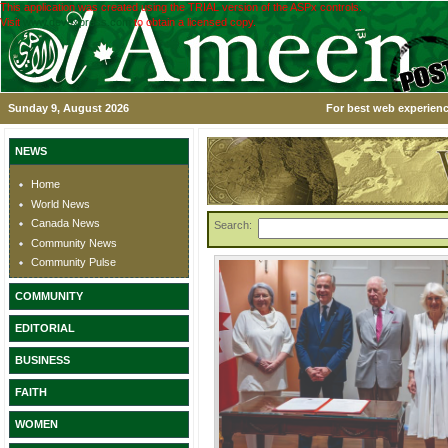
This application was created using the TRIAL version of the ASPx controls.
Visit
www.devexpress.com
to obtain a licensed copy.
Sunday 9, August 2026
For best web experienc
NEWS
Home
World News
Canada News
Search:
Community News
Community Pulse
COMMUNITY
EDITORIAL
BUSINESS
FAITH
WOMEN