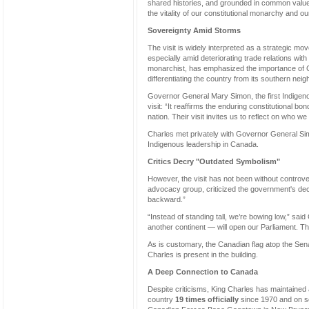
shared histories, and grounded in common values,
the vitality of our constitutional monarchy and our d
Sovereignty Amid Storms
The visit is widely interpreted as a strategic mo
especially amid deteriorating trade relations w
monarchist, has emphasized the importance of C
differentiating the country from its southern neig
Governor General Mary Simon, the first Indigeno
visit: “It reaffirms the enduring constitutional 
nation. Their visit invites us to reflect on who we 
Charles met privately with Governor General Si
Indigenous leadership in Canada.
Critics Decry "Outdated Symbolism"
However, the visit has not been without controv
advocacy group, criticized the government's decisi
backward.”
“Instead of standing tall, we’re bowing low,” s
another continent — will open our Parliament. T
As is customary, the Canadian flag atop the Sena
Charles is present in the building.
A Deep Connection to Canada
Despite criticisms, King Charles has maintained 
country
19 times officially
since 1970 and on sev