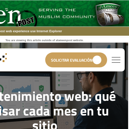
est web experience use Internet Explorer
You are viewing this article outside of alameenpost website.