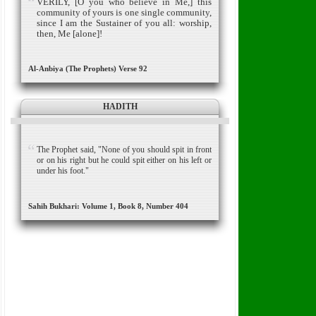
VERILY, [O you who believe in Me,] this
community of yours is one single community,
since I am the Sustainer of you all: worship,
then, Me [alone]!
Al-Anbiya (The Prophets) Verse 92
HADITH
The Prophet said, "None of you should spit in front
or on his right but he could spit either on his left or
under his foot."
Sahih Bukhari: Volume 1, Book 8, Number 404