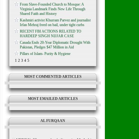
From Slave-Founded Church to Mosque: A
Virginia Landmark Finds New Life Through
Shared Faith and History
Kashmiri activist Khurram Parvez and journalist
Irfan Mehraj freed on bail, under tight curbs
RECENT FBI ACTIONS RELATED TO
HARDEEP SINGH NIJJAR CASE
Canada Ends 20-Year Diplomatic Drought With
Pakistan, Pledges $47 Million in Aid
Pillars of Islam- Purity & Hygiene
1
2
3
4
5
MOST COMMENTED ARTICLES
MOST EMAILED ARTICLES
AL FURQAAN