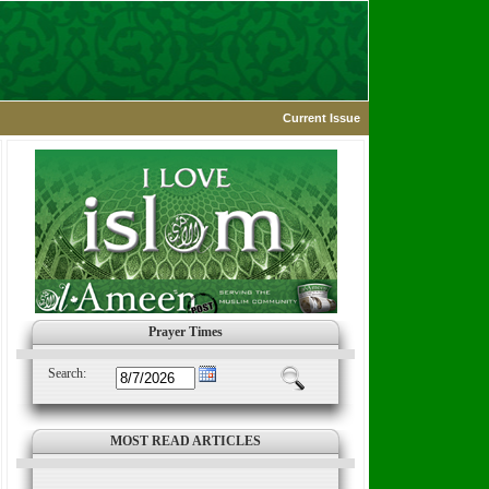
Current Issue
Prayer Times
Search:
MOST READ ARTICLES