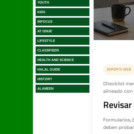
YOUTH
KIDS
INFOCUS
AT ISSUE
LIFESTYLE
CLASSIFIEDS
HEALTH AND SCIENCE
HALAL GUIDE
HISTORY
ALAMEEN