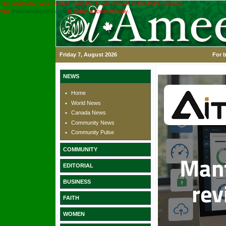
This application was created using the TRIAL version of the ASPx controls.
Visit
www.devexpress.com
to obtain a licensed copy.
Friday 7, August 2026
For b
NEWS
Home
World News
Canada News
Community News
Community Pulse
COMMUNITY
EDITORIAL
BUSINESS
FAITH
WOMEN