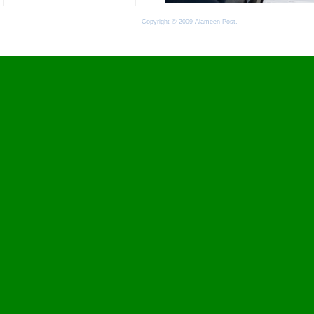
Copyright © 2009 Alameen Post.
Terms of Use