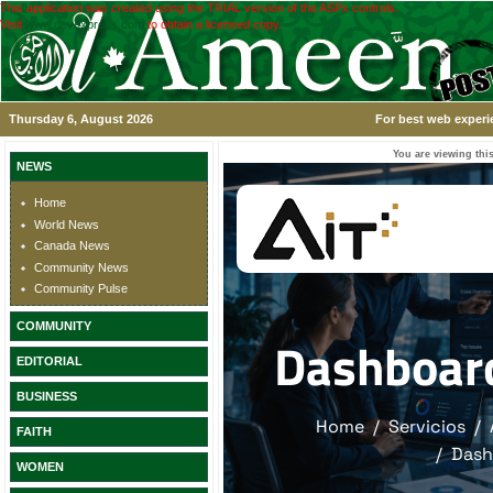
This application was created using the TRIAL version of the ASPx controls.
Visit
www.devexpress.com
to obtain a licensed copy.
Thursday 6, August 2026
For best web experi
You are viewing this
NEWS
Home
World News
Canada News
Community News
Community Pulse
COMMUNITY
EDITORIAL
BUSINESS
FAITH
WOMEN