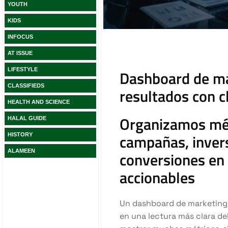
YOUTH
KIDS
INFOCUS
AT ISSUE
LIFESTYLE
CLASSIFIEDS
HEALTH AND SCIENCE
HALAL GUIDE
HISTORY
ALAMEEN