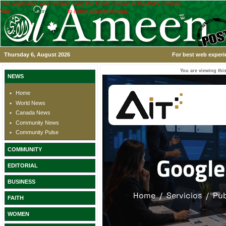
This application was created using the TRIAL version of the ASPx controls.
Visit
www.devexpress.com
to obtain a licensed copy.
Thursday 6, August 2026
For best web experi
You are viewing this
NEWS
Home
World News
Canada News
Community News
Community Pulse
COMMUNITY
EDITORIAL
BUSINESS
FAITH
WOMEN