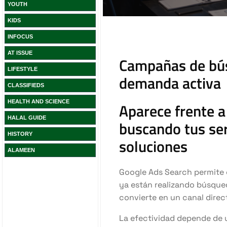
YOUTH
KIDS
INFOCUS
AT ISSUE
LIFESTYLE
CLASSIFIEDS
HEALTH AND SCIENCE
HALAL GUIDE
HISTORY
ALAMEEN