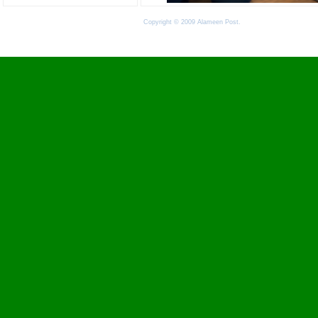
Copyright © 2009 Alameen Post.
Terms of Use