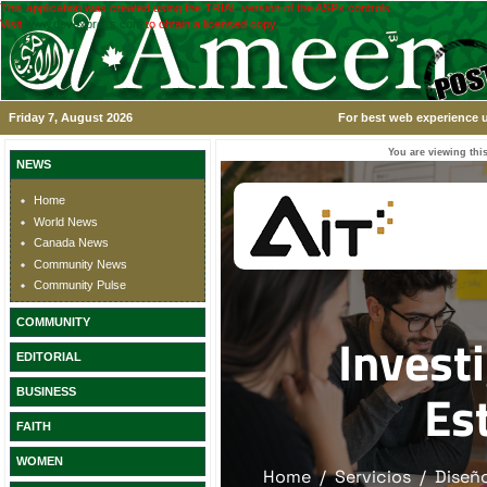
This application was created using the TRIAL version of the ASPx controls.
Visit
www.devexpress.com
to obtain a licensed copy.
Friday 7, August 2026
For best web experience u
You are viewing this
NEWS
Home
World News
Canada News
Community News
Community Pulse
COMMUNITY
EDITORIAL
BUSINESS
FAITH
WOMEN