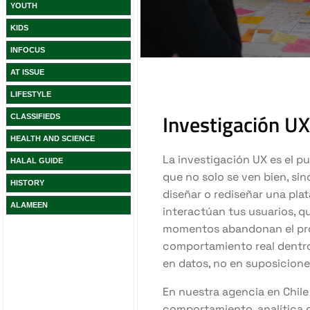
YOUTH
KIDS
INFOCUS
AT ISSUE
LIFESTYLE
CLASSIFIEDS
HEALTH AND SCIENCE
HALAL GUIDE
HISTORY
ALAMEEN