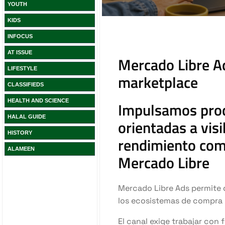
YOUTH
KIDS
INFOCUS
AT ISSUE
LIFESTYLE
CLASSIFIEDS
HEALTH AND SCIENCE
HALAL GUIDE
HISTORY
ALAMEEN