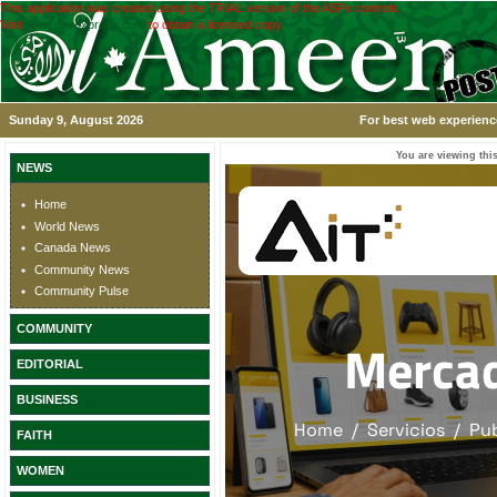
This application was created using the TRIAL version of the ASPx controls.
Visit
www.devexpress.com
to obtain a licensed copy.
Sunday 9, August 2026
For best web experience
You are viewing this
NEWS
Home
World News
Canada News
Community News
Community Pulse
COMMUNITY
EDITORIAL
BUSINESS
FAITH
WOMEN