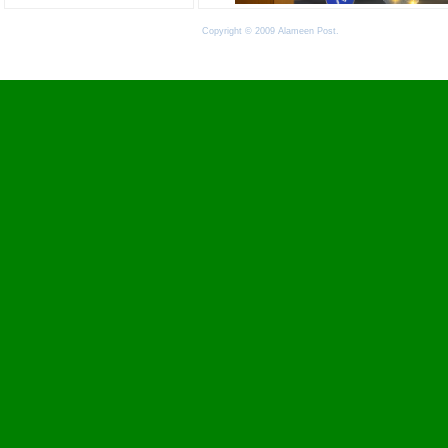
Copyright © 2009 Alameen Post.
Terms of Use