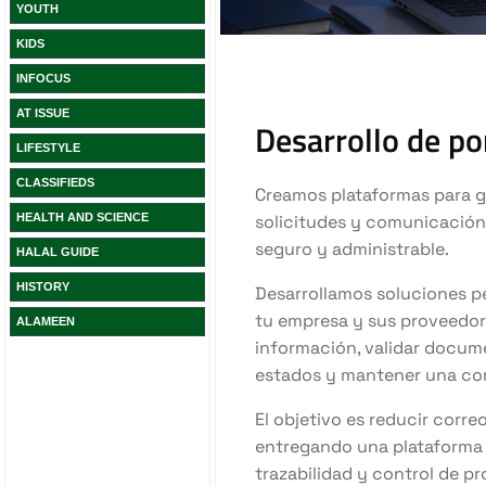
YOUTH
KIDS
INFOCUS
AT ISSUE
LIFESTYLE
CLASSIFIEDS
HEALTH AND SCIENCE
HALAL GUIDE
HISTORY
ALAMEEN