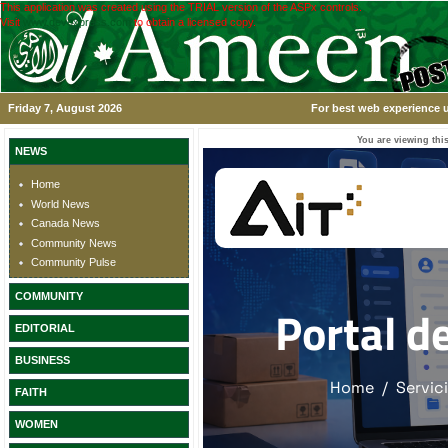
This application was created using the TRIAL version of the ASPx controls.
Visit
www.devexpress.com
to obtain a licensed copy.
Friday 7, August 2026
For best web experience u
You are viewing this
NEWS
Home
World News
Canada News
Community News
Community Pulse
COMMUNITY
EDITORIAL
BUSINESS
FAITH
WOMEN