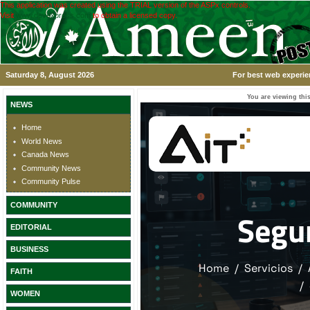
This application was created using the TRIAL version of the ASPx controls.
Visit
www.devexpress.com
to obtain a licensed copy.
Saturday 8, August 2026
For best web experie
You are viewing this
NEWS
Home
World News
Canada News
Community News
Community Pulse
COMMUNITY
EDITORIAL
BUSINESS
FAITH
WOMEN