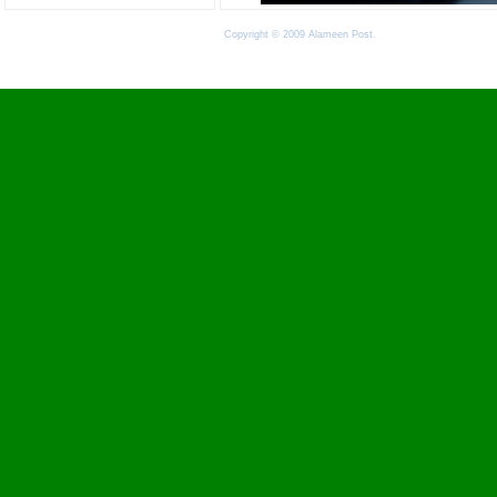
Copyright © 2009 Alameen Post.
Terms of Use