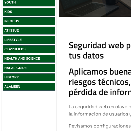
YOUTH
KIDS
INFOCUS
AT ISSUE
LIFESTYLE
CLASSIFIEDS
HEALTH AND SCIENCE
HALAL GUIDE
HISTORY
ALAMEEN