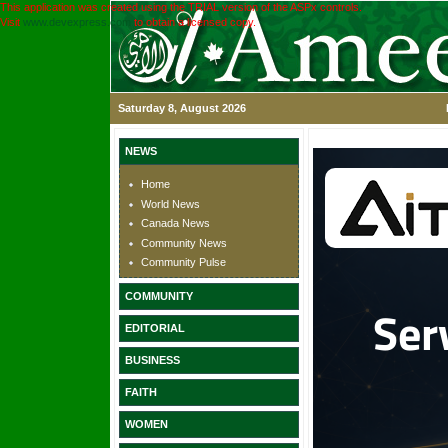
This application was created using the TRIAL version of the ASPx controls.
Visit
www.devexpress.com
to obtain a licensed copy.
Saturday 8, August 2026
NEWS
Home
World News
Canada News
Community News
Community Pulse
COMMUNITY
EDITORIAL
BUSINESS
FAITH
WOMEN