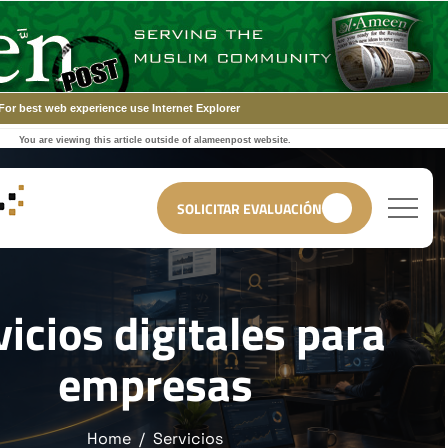
For best web experience use Internet Explorer
You are viewing this article outside of alameenpost website.