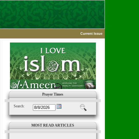
Current Issue
Prayer Times
Search:
MOST READ ARTICLES