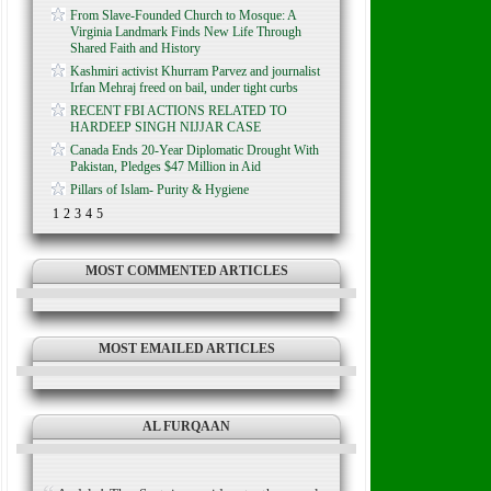
From Slave-Founded Church to Mosque: A
Virginia Landmark Finds New Life Through
Shared Faith and History
Kashmiri activist Khurram Parvez and journalist
Irfan Mehraj freed on bail, under tight curbs
RECENT FBI ACTIONS RELATED TO
HARDEEP SINGH NIJJAR CASE
Canada Ends 20-Year Diplomatic Drought With
Pakistan, Pledges $47 Million in Aid
Pillars of Islam- Purity & Hygiene
1
2
3
4
5
MOST COMMENTED ARTICLES
MOST EMAILED ARTICLES
AL FURQAAN