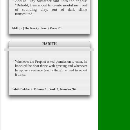
And lo! Thy Sustainer said unto the angels:
"Behold, I am about to create mortal man out
of sounding clay, out of dark slime
transmuted;
Al-Hijr (The Rocky Tract) Verse 28
HADITH
Whenever the Prophet asked permission to enter, he
knocked the door thrice with greeting and whenever
he spoke a sentence (said a thing) he used to repeat
it thrice.
Sahih Bukhari: Volume 1, Book 3, Number 94