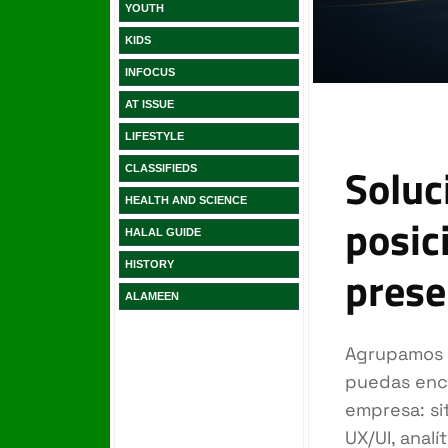
YOUTH
KIDS
INFOCUS
AT ISSUE
LIFESTYLE
CLASSIFIEDS
HEALTH AND SCIENCE
HALAL GUIDE
HISTORY
ALAMEEN