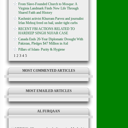
From Slave-Founded Church to Mosque: A
Virginia Landmark Finds New Life Through
Shared Faith and History
Kashmiri activist Khurram Parvez and journalist
Irfan Mehraj freed on bail, under tight curbs
RECENT FBI ACTIONS RELATED TO
HARDEEP SINGH NIJJAR CASE
Canada Ends 20-Year Diplomatic Drought With
Pakistan, Pledges $47 Million in Aid
Pillars of Islam- Purity & Hygiene
1
2
3
4
5
MOST COMMENTED ARTICLES
MOST EMAILED ARTICLES
AL FURQAAN