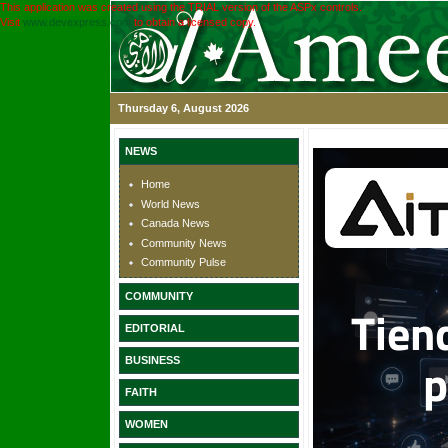
This application was created using the TRIAL version of the ASPx controls.
Visit
www.devexpress.com
to obtain a licensed copy.
Thursday 6, August 2026
NEWS
Home
World News
Canada News
Community News
Community Pulse
COMMUNITY
EDITORIAL
BUSINESS
FAITH
WOMEN