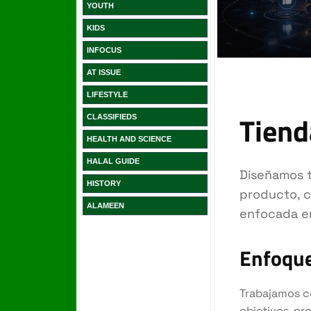
YOUTH
KIDS
INFOCUS
AT ISSUE
LIFESTYLE
CLASSIFIEDS
HEALTH AND SCIENCE
HALAL GUIDE
HISTORY
ALAMEEN