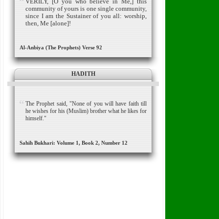
VERILY, [O you who believe in Me,] this
community of yours is one single community,
since I am the Sustainer of you all: worship,
then, Me [alone]!
Al-Anbiya (The Prophets) Verse 92
HADITH
The Prophet said, "None of you will have faith till
he wishes for his (Muslim) brother what he likes for
himself."
Sahih Bukhari: Volume 1, Book 2, Number 12