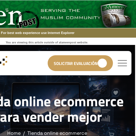
For best web experience use Internet Explorer
You are viewing this article outside of alameenpost website.