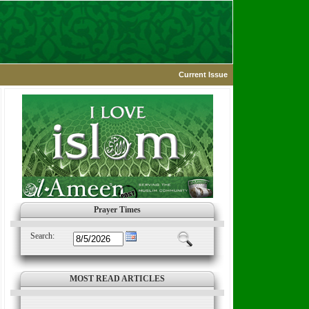
Current Issue
Prayer Times
Search:
MOST READ ARTICLES