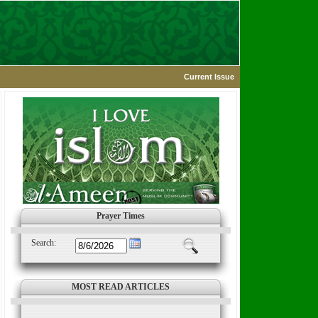
Current Issue
Prayer Times
Search:
MOST READ ARTICLES