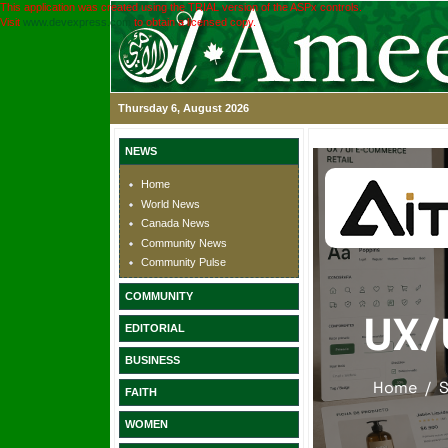
This application was created using the TRIAL version of the ASPx controls.
Visit
www.devexpress.com
to obtain a licensed copy.
Thursday 6, August 2026
NEWS
Home
World News
Canada News
Community News
Community Pulse
COMMUNITY
EDITORIAL
BUSINESS
FAITH
WOMEN