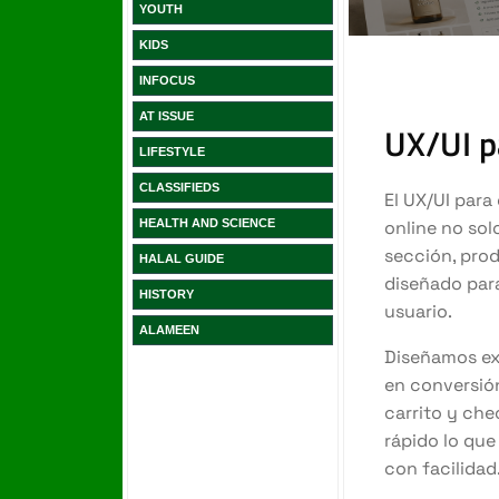
YOUTH
KIDS
INFOCUS
AT ISSUE
LIFESTYLE
CLASSIFIEDS
HEALTH AND SCIENCE
HALAL GUIDE
HISTORY
ALAMEEN