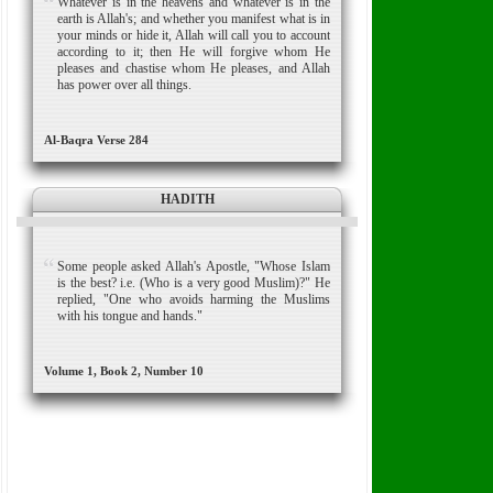
Whatever is in the heavens and whatever is in the
earth is Allah's; and whether you manifest what is in
your minds or hide it, Allah will call you to account
according to it; then He will forgive whom He
pleases and chastise whom He pleases, and Allah
has power over all things.
Al-Baqra Verse 284
HADITH
Some people asked Allah's Apostle, "Whose Islam
is the best? i.e. (Who is a very good Muslim)?" He
replied, "One who avoids harming the Muslims
with his tongue and hands."
Volume 1, Book 2, Number 10