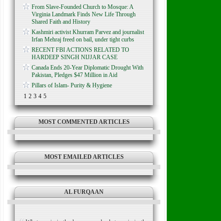
From Slave-Founded Church to Mosque: A
Virginia Landmark Finds New Life Through
Shared Faith and History
Kashmiri activist Khurram Parvez and journalist
Irfan Mehraj freed on bail, under tight curbs
RECENT FBI ACTIONS RELATED TO
HARDEEP SINGH NIJJAR CASE
Canada Ends 20-Year Diplomatic Drought With
Pakistan, Pledges $47 Million in Aid
Pillars of Islam- Purity & Hygiene
1
2
3
4
5
MOST COMMENTED ARTICLES
MOST EMAILED ARTICLES
AL FURQAAN