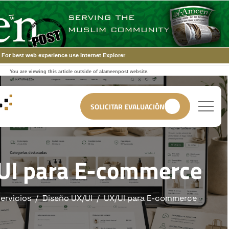
For best web experience use Internet Explorer
You are viewing this article outside of alameenpost website.