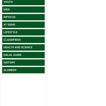
YOUTH
KIDS
INFOCUS
AT ISSUE
LIFESTYLE
CLASSIFIEDS
HEALTH AND SCIENCE
HALAL GUIDE
HISTORY
ALAMEEN