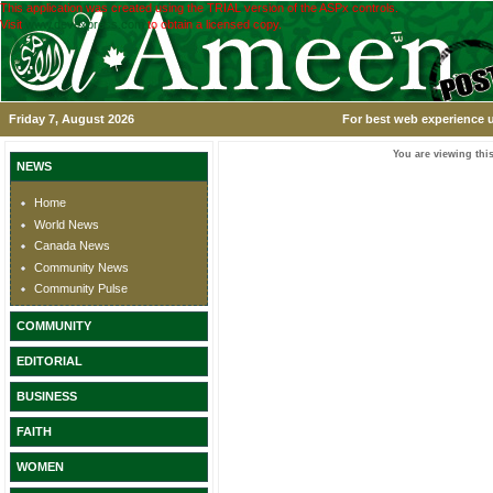
This application was created using the TRIAL version of the ASPx controls.
Visit
www.devexpress.com
to obtain a licensed copy.
Friday 7, August 2026
For best web experience u
You are viewing this
NEWS
Home
World News
Canada News
Community News
Community Pulse
COMMUNITY
EDITORIAL
BUSINESS
FAITH
WOMEN