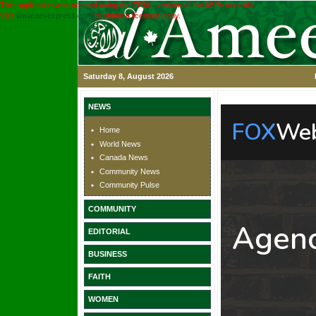
This application was created using the TRIAL version of the ASPx controls.
Visit
www.devexpress.com
to obtain a licensed copy.
Saturday 8, August 2026
NEWS
Home
World News
Canada News
Community News
Community Pulse
COMMUNITY
EDITORIAL
BUSINESS
FAITH
WOMEN