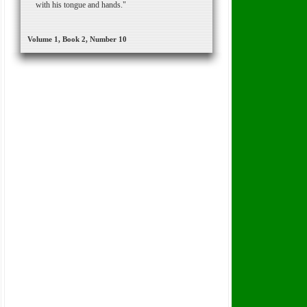
with his tongue and hands."
Volume 1, Book 2, Number 10