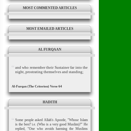
MOST COMMENTED ARTICLES
MOST EMAILED ARTICLES
AL FURQAAN
and who remember their Sustainer far into the
night, prostrating themselves and standing;
Al-Furqan (The Criterion) Verse 64
HADITH
Some people asked Allah's Apostle, "Whose Islam
is the best? i.e. (Who is a very good Muslim)?" He
replied, "One who avoids harming the Muslims