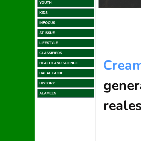
YOUTH
KIDS
INFOCUS
AT ISSUE
LIFESTYLE
CLASSIFIEDS
HEALTH AND SCIENCE
HALAL GUIDE
HISTORY
ALAMEEN