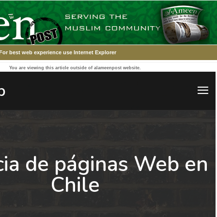
For best web experience use Internet Explorer
You are viewing this article outside of alameenpost website.