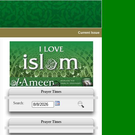
Current Issue
Prayer Times
Search:
Prayer Times