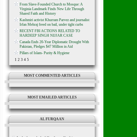
From Slave-Founded Church to Mosque: A
Virginia Landmark Finds New Life Through
Shared Faith and History
Kashmiri activist Khurram Parvez and journalist
Irfan Mehraj freed on bail, under tight curbs
RECENT FBI ACTIONS RELATED TO
HARDEEP SINGH NIJJAR CASE
Canada Ends 20-Year Diplomatic Drought With
Pakistan, Pledges $47 Million in Aid
Pillars of Islam- Purity & Hygiene
1
2
3
4
5
MOST COMMENTED ARTICLES
MOST EMAILED ARTICLES
AL FURQAAN