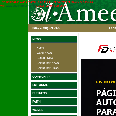
This application was created using the TRIAL version of the ASPx controls.
Visit
www.devexpress.com
to obtain a licensed copy.
Friday 7, August 2026
For b
NEWS
Home
World News
Canada News
Community News
Community Pulse
COMMUNITY
EDITORIAL
BUSINESS
FAITH
WOMEN