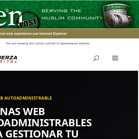
est web experience use Internet Explorer
You are viewing this article outside of alameenpost website.