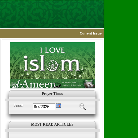
Current Issue
Prayer Times
Search:
MOST READ ARTICLES