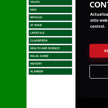
YOUTH
KIDS
INFOCUS
AT ISSUE
LIFESTYLE
CLASSIFIEDS
HEALTH AND SCIENCE
HALAL GUIDE
HISTORY
ALAMEEN