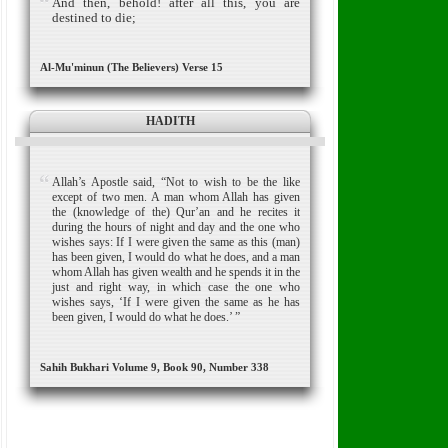
And then, behold! after all this, you are
destined to die;
Al-Mu'minun (The Believers) Verse 15
HADITH
Allah’s Apostle said, “Not to wish to be the like
except of two men. A man whom Allah has given
the (knowledge of the) Qur’an and he recites it
during the hours of night and day and the one who
wishes says: If I were given the same as this (man)
has been given, I would do what he does, and a man
whom Allah has given wealth and he spends it in the
just and right way, in which case the one who
wishes says, ‘If I were given the same as he has
been given, I would do what he does.’ ”
Sahih Bukhari Volume 9, Book 90, Number 338