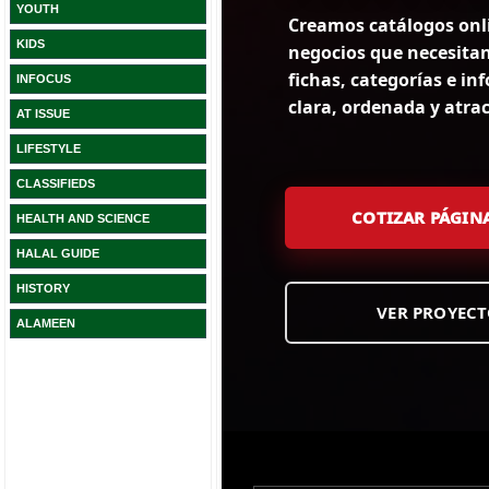
YOUTH
KIDS
INFOCUS
AT ISSUE
LIFESTYLE
CLASSIFIEDS
HEALTH AND SCIENCE
HALAL GUIDE
HISTORY
ALAMEEN