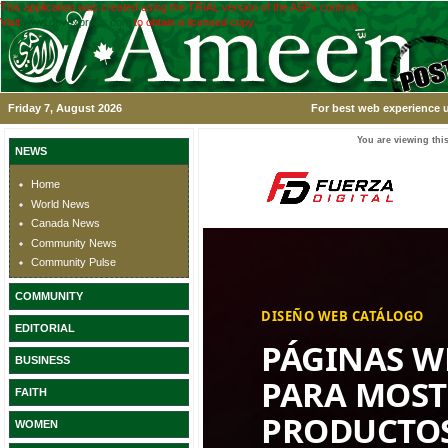
This application was created using the TRIAL version of the ASPx controls.
Visit
www.devexpress.com
to obtain a licensed copy.
Friday 7, August 2026
For best web experience u
You are viewing this
NEWS
Home
World News
Canada News
Community News
Community Pulse
COMMUNITY
EDITORIAL
BUSINESS
FAITH
WOMEN