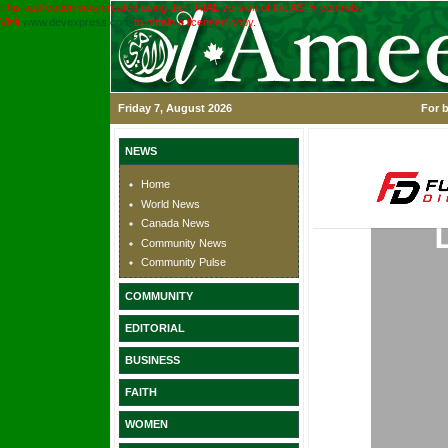
This application was created using the TRIAL version of the ASPx controls.
Visit
www.devexpress.com
to obtain a licensed copy.
Friday 7, August 2026
For b
NEWS
Home
World News
Canada News
Community News
Community Pulse
COMMUNITY
EDITORIAL
BUSINESS
FAITH
WOMEN