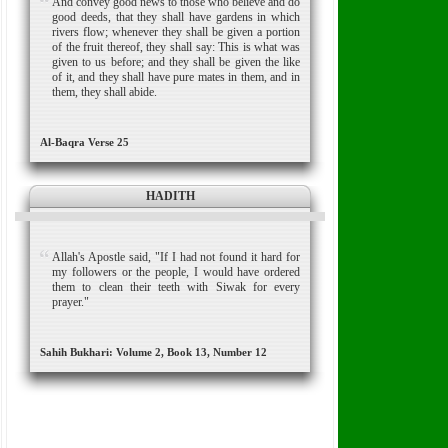
And convey good news to those who believe and do
good deeds, that they shall have gardens in which
rivers flow; whenever they shall be given a portion
of the fruit thereof, they shall say: This is what was
given to us before; and they shall be given the like
of it, and they shall have pure mates in them, and in
them, they shall abide.
Al-Baqra Verse 25
HADITH
Allah's Apostle said, "If I had not found it hard for
my followers or the people, I would have ordered
them to clean their teeth with Siwak for every
prayer."
Sahih Bukhari: Volume 2, Book 13, Number 12