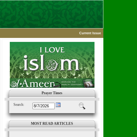
Current Issue
Prayer Times
Search:
MOST READ ARTICLES