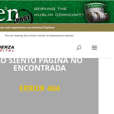
est web experience use Internet Explorer
You are viewing this article outside of alameenpost website.