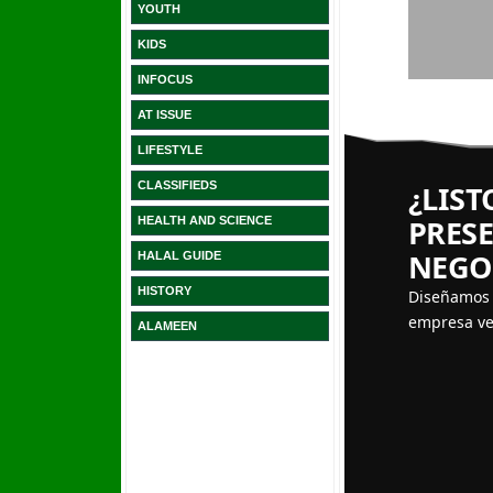
YOUTH
KIDS
INFOCUS
AT ISSUE
LIFESTYLE
CLASSIFIEDS
HEALTH AND SCIENCE
HALAL GUIDE
HISTORY
ALAMEEN