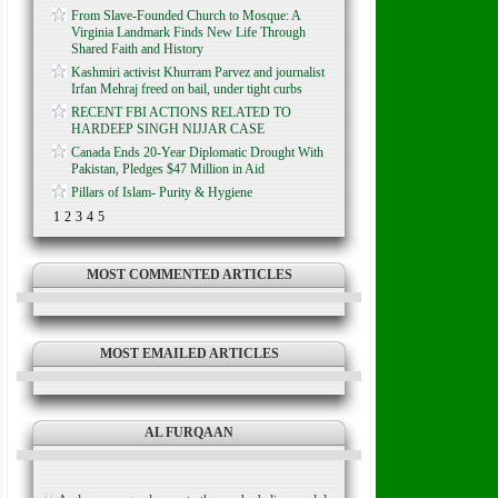
From Slave-Founded Church to Mosque: A
Virginia Landmark Finds New Life Through
Shared Faith and History
Kashmiri activist Khurram Parvez and journalist
Irfan Mehraj freed on bail, under tight curbs
RECENT FBI ACTIONS RELATED TO
HARDEEP SINGH NIJJAR CASE
Canada Ends 20-Year Diplomatic Drought With
Pakistan, Pledges $47 Million in Aid
Pillars of Islam- Purity & Hygiene
1
2
3
4
5
MOST COMMENTED ARTICLES
MOST EMAILED ARTICLES
AL FURQAAN