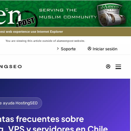
est web experience use Internet Explorer
You are viewing this article outside of alameenpost website.