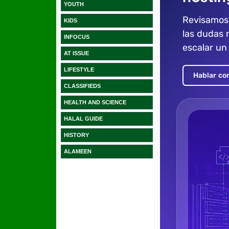
YOUTH
KIDS
INFOCUS
AT ISSUE
LIFESTYLE
CLASSIFIEDS
HEALTH AND SCIENCE
HALAL GUIDE
HISTORY
ALAMEEN