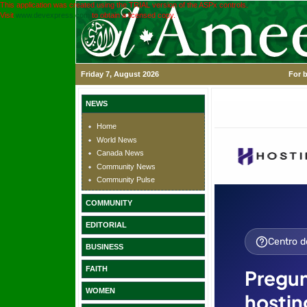
This application was created using the TRIAL version of the ASPx controls.
Visit
www.devexpress.com
to obtain a licensed copy.
Friday 7, August 2026
For b
NEWS
Home
World News
Canada News
Community News
Community Pulse
COMMUNITY
EDITORIAL
BUSINESS
FAITH
WOMEN