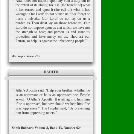
Allah does not impose upon any soul a duty but to
the extent of its ability; for it is (the benefit of) what
it has earned and upon it (the evil of) what it has
wrought: Our Lord! do not punish us if we forget or
make a mistake; Our Lord! do not lay on us a
burden as Thou didst lay on those before us, Our
Lord do not impose upon us that which we have not
the strength to bear; and pardon us and grant us
protection and have mercy on us, Thou art our
Patron, so help us against the unbelieving people."
Al-Baqra Verse 286
HADITH
Allah's Apostle said, "Help your brother, whether he
is an oppressor or he is an oppressed one. People
asked, "O Allah's Apostle! It is all right to help him
if he is oppressed, but how should we help him if he
is an oppressor?" The Prophet said, "By preventing
him from oppressing others."
Sahih Bukhari: Volume 3, Book 43, Number 624