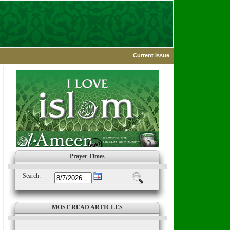
Current Issue
Prayer Times
Search:
MOST READ ARTICLES