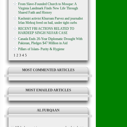
From Slave-Founded Church to Mosque: A
Virginia Landmark Finds New Life Through
Shared Faith and History
Kashmiri activist Khurram Parvez and journalist
Irfan Mehraj freed on bail, under tight curbs
RECENT FBI ACTIONS RELATED TO
HARDEEP SINGH NIJJAR CASE
Canada Ends 20-Year Diplomatic Drought With
Pakistan, Pledges $47 Million in Aid
Pillars of Islam- Purity & Hygiene
1
2
3
4
5
MOST COMMENTED ARTICLES
MOST EMAILED ARTICLES
AL FURQAAN