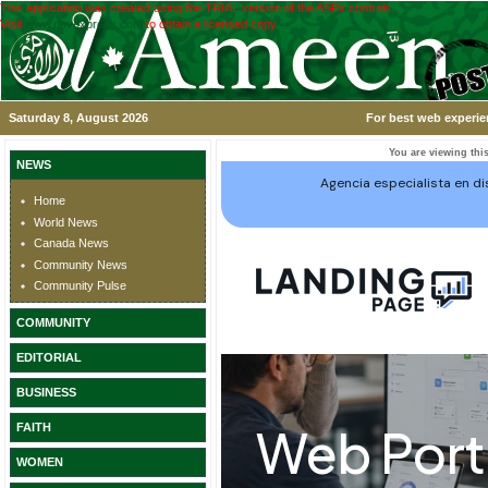
This application was created using the TRIAL version of the ASPx controls.
Visit
www.devexpress.com
to obtain a licensed copy.
Saturday 8, August 2026
For best web experie
You are viewing this
NEWS
Home
World News
Canada News
Community News
Community Pulse
COMMUNITY
EDITORIAL
BUSINESS
FAITH
WOMEN