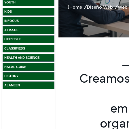
YOUTH
KIDS
INFOCUS
AT ISSUE
LIFESTYLE
CLASSIFIEDS
HEALTH AND SCIENCE
HALAL GUIDE
HISTORY
ALAMEEN