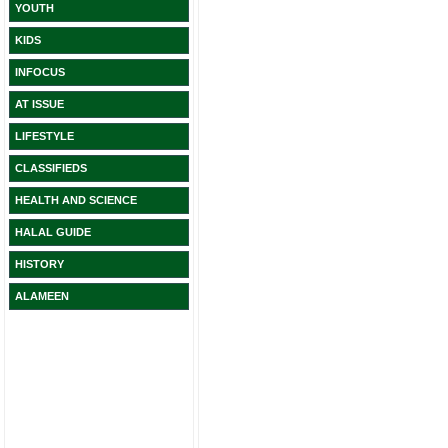
YOUTH
KIDS
INFOCUS
AT ISSUE
LIFESTYLE
CLASSIFIEDS
HEALTH AND SCIENCE
HALAL GUIDE
HISTORY
ALAMEEN