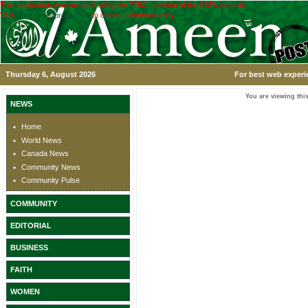
This application was created using the TRIAL version of the ASPx controls.
Visit
www.devexpress.com
to obtain a licensed copy.
Thursday 6, August 2026
For best web experi
You are viewing this
NEWS
Home
World News
Canada News
Community News
Community Pulse
COMMUNITY
EDITORIAL
BUSINESS
FAITH
WOMEN