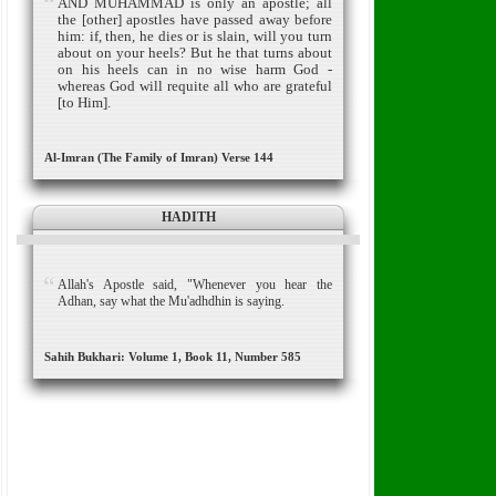
AND MUHAMMAD is only an apostle; all
the [other] apostles have passed away before
him: if, then, he dies or is slain, will you turn
about on your heels?
But he that turns about
on his heels can in no wise harm God -
whereas God will requite all who are grateful
[to Him].
Al-Imran (The Family of Imran) Verse 144
HADITH
Allah's Apostle said, "Whenever you hear the
Adhan, say what the Mu'adhdhin is saying.
Sahih Bukhari: Volume 1, Book 11, Number 585