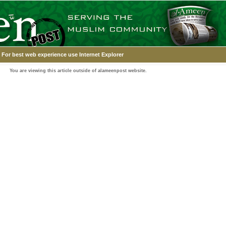
For best web experience use Internet Explorer
You are viewing this article outside of alameenpost website.