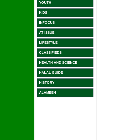
YOUTH
KIDS
INFOCUS
AT ISSUE
LIFESTYLE
CLASSIFIEDS
HEALTH AND SCIENCE
HALAL GUIDE
HISTORY
ALAMEEN