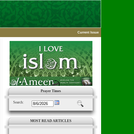
Current Issue
Prayer Times
Search:
MOST READ ARTICLES