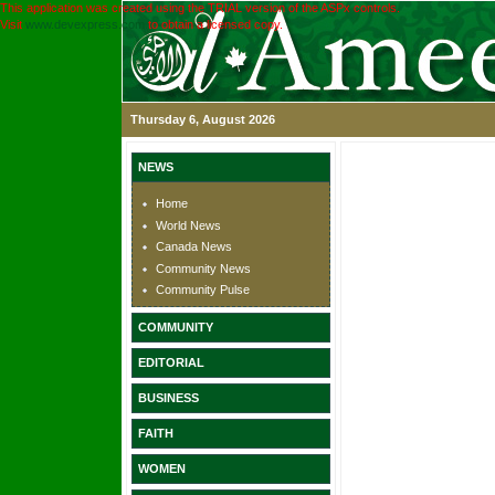
This application was created using the TRIAL version of the ASPx controls.
Visit
www.devexpress.com
to obtain a licensed copy.
Thursday 6, August 2026
NEWS
Home
World News
Canada News
Community News
Community Pulse
COMMUNITY
EDITORIAL
BUSINESS
FAITH
WOMEN