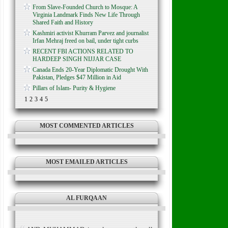
From Slave-Founded Church to Mosque: A
Virginia Landmark Finds New Life Through
Shared Faith and History
Kashmiri activist Khurram Parvez and journalist
Irfan Mehraj freed on bail, under tight curbs
RECENT FBI ACTIONS RELATED TO
HARDEEP SINGH NIJJAR CASE
Canada Ends 20-Year Diplomatic Drought With
Pakistan, Pledges $47 Million in Aid
Pillars of Islam- Purity & Hygiene
1
2
3
4
5
MOST COMMENTED ARTICLES
MOST EMAILED ARTICLES
AL FURQAAN