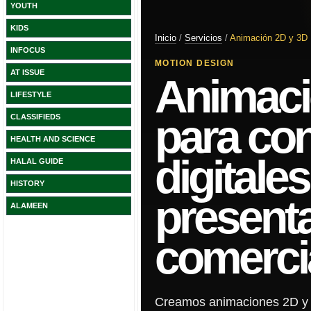
YOUTH
KIDS
INFOCUS
AT ISSUE
LIFESTYLE
CLASSIFIEDS
HEALTH AND SCIENCE
HALAL GUIDE
HISTORY
ALAMEEN