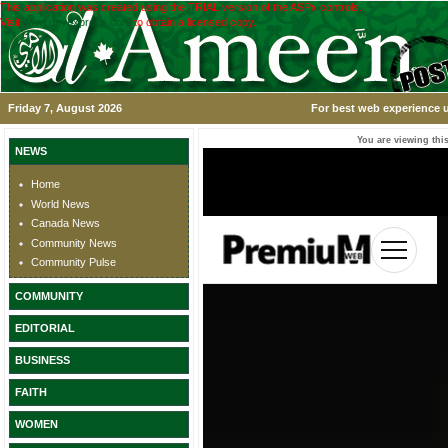
This application was created using the TRIAL version of the ASPx controls.
Visit
www.devexpress.com
to obtain a licensed copy.
Friday 7, August 2026
For best web experience u
You are viewing this
NEWS
Home
World News
Canada News
Community News
Community Pulse
COMMUNITY
EDITORIAL
BUSINESS
FAITH
WOMEN