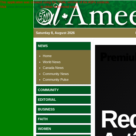
This application was created using the TRIAL version of the ASPx controls.
Visit
www.devexpress.com
to obtain a licensed copy.
Saturday 8, August 2026
NEWS
Home
World News
Canada News
Community News
Community Pulse
COMMUNITY
EDITORIAL
BUSINESS
FAITH
WOMEN