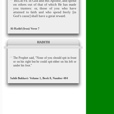
BELIEVE in God and His Apostle, and spend
on others out of that of which He has made
you trus­tees:
or, those of you who have
attained to faith and who spend freely [in
God’s cause] shall have a great reward.
Al-Hadid (Iron) Verse 7
HADITH
The Prophet said, "None of you should spit in front
or on his right but he could spit either on his left or
under his foot."
Sahih Bukhari: Volume 1, Book 8, Number 404