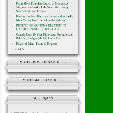
From Slave-Founded Church to Mosque: A
Virginia Landmark Finds New Life Through
Shared Faith and History
Kashmiri activist Khurram Parvez and journalist
Irfan Mehraj freed on bail, under tight curbs
RECENT FBI ACTIONS RELATED TO
HARDEEP SINGH NIJJAR CASE
Canada Ends 20-Year Diplomatic Drought With
Pakistan, Pledges $47 Million in Aid
Pillars of Islam- Purity & Hygiene
1
2
3
4
5
MOST COMMENTED ARTICLES
MOST EMAILED ARTICLES
AL FURQAAN