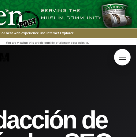
For best web experience use Internet Explorer
You are viewing this article outside of alameenpost website.