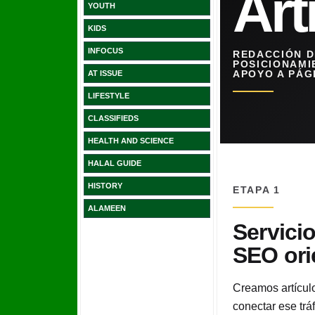
YOUTH
KIDS
INFOCUS
AT ISSUE
LIFESTYLE
CLASSIFIEDS
HEALTH AND SCIENCE
HALAL GUIDE
HISTORY
ALAMEEN