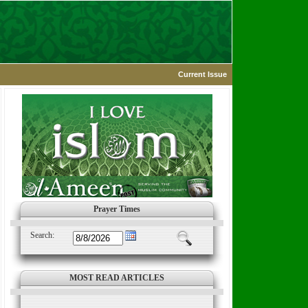
Current Issue
Prayer Times
Search:
MOST READ ARTICLES