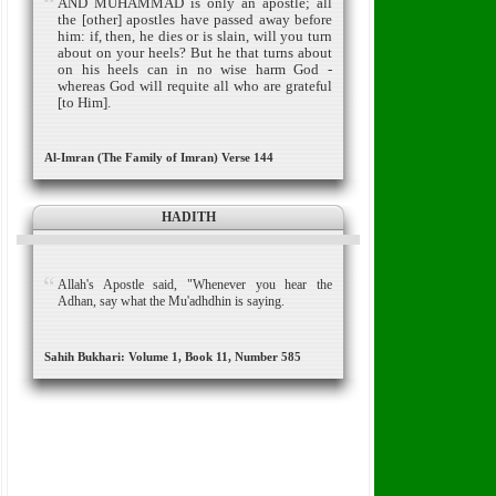
AND MUHAMMAD is only an apostle; all
the [other] apostles have passed away before
him: if, then, he dies or is slain, will you turn
about on your heels?
But he that turns about
on his heels can in no wise harm God -
whereas God will requite all who are grateful
[to Him].
Al-Imran (The Family of Imran) Verse 144
HADITH
Allah's Apostle said, "Whenever you hear the
Adhan, say what the Mu'adhdhin is saying.
Sahih Bukhari: Volume 1, Book 11, Number 585