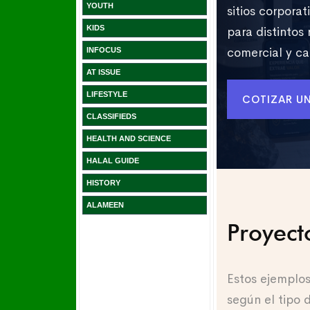
YOUTH
KIDS
INFOCUS
AT ISSUE
LIFESTYLE
CLASSIFIEDS
HEALTH AND SCIENCE
HALAL GUIDE
HISTORY
ALAMEEN