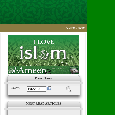
Current Issue
Prayer Times
Search:
MOST READ ARTICLES