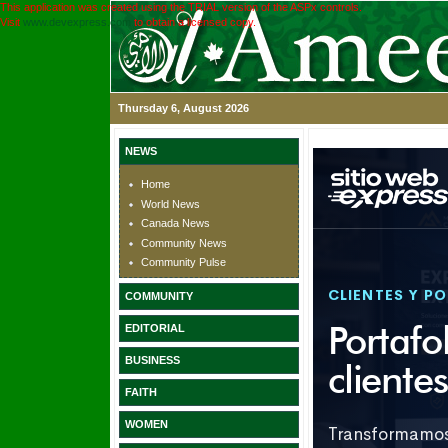
This application was created using the TRIAL version of the ASPx controls.
Visit
www.devexpress.com
to obtain a licensed copy.
Thursday 6, August 2026
NEWS
Home
World News
Canada News
Community News
Community Pulse
COMMUNITY
EDITORIAL
BUSINESS
FAITH
WOMEN