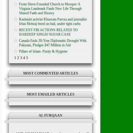
From Slave-Founded Church to Mosque: A
Virginia Landmark Finds New Life Through
Shared Faith and History
Kashmiri activist Khurram Parvez and journalist
Irfan Mehraj freed on bail, under tight curbs
RECENT FBI ACTIONS RELATED TO
HARDEEP SINGH NIJJAR CASE
Canada Ends 20-Year Diplomatic Drought With
Pakistan, Pledges $47 Million in Aid
Pillars of Islam- Purity & Hygiene
1
2
3
4
5
MOST COMMENTED ARTICLES
MOST EMAILED ARTICLES
AL FURQAAN