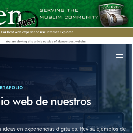
For best web experience use Internet Explorer
You are viewing this article outside of alameenpost website.