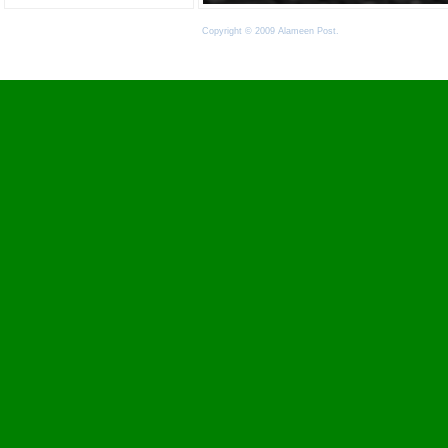
Copyright © 2009 Alameen Post.
Terms of Use