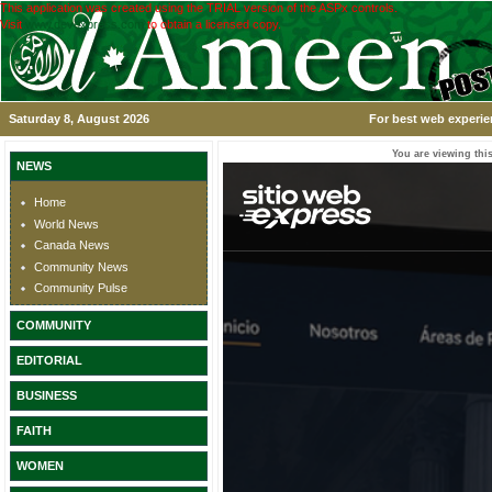
This application was created using the TRIAL version of the ASPx controls.
Visit
www.devexpress.com
to obtain a licensed copy.
Saturday 8, August 2026
For best web experie
You are viewing this
NEWS
Home
World News
Canada News
Community News
Community Pulse
COMMUNITY
EDITORIAL
BUSINESS
FAITH
WOMEN