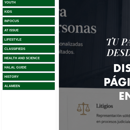
YOUTH
KIDS
INFOCUS
AT ISSUE
LIFESTYLE
CLASSIFIEDS
HEALTH AND SCIENCE
HALAL GUIDE
HISTORY
ALAMEEN