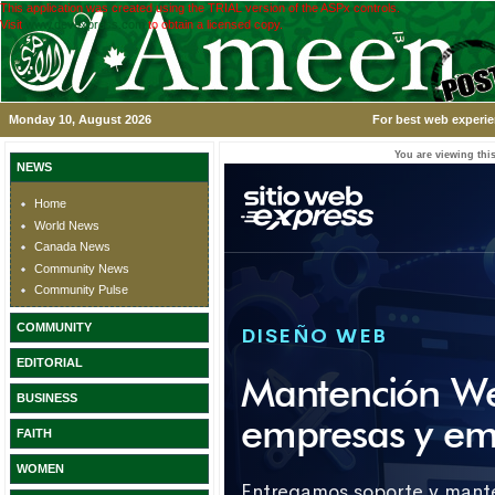
This application was created using the TRIAL version of the ASPx controls.
Visit
www.devexpress.com
to obtain a licensed copy.
Monday 10, August 2026
For best web experie
You are viewing this
NEWS
Home
World News
Canada News
Community News
Community Pulse
COMMUNITY
EDITORIAL
BUSINESS
FAITH
WOMEN