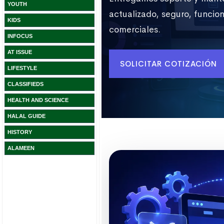
YOUTH
KIDS
INFOCUS
AT ISSUE
LIFESTYLE
CLASSIFIEDS
HEALTH AND SCIENCE
HALAL GUIDE
HISTORY
ALAMEEN