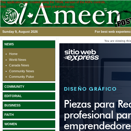
This application was created using the TRIAL version of the ASPx controls.
Visit
www.devexpress.com
to obtain a licensed copy.
Sunday 9, August 2026
For best web experience
You are viewing this
NEWS
Home
World News
Canada News
Community News
Community Pulse
COMMUNITY
EDITORIAL
BUSINESS
FAITH
WOMEN