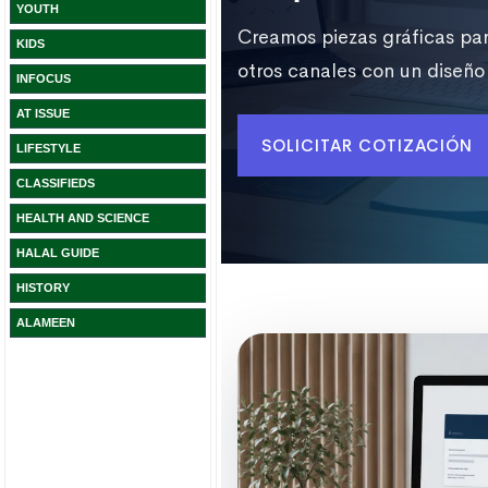
YOUTH
KIDS
INFOCUS
AT ISSUE
LIFESTYLE
CLASSIFIEDS
HEALTH AND SCIENCE
HALAL GUIDE
HISTORY
ALAMEEN