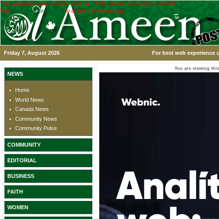
This application was created using the TRIAL version of the ASPx controls.
Visit
www.devexpress.com
to obtain a licensed copy.
Friday 7, August 2026
For best web experience u
You are viewing this
NEWS
Home
World News
Canada News
Community News
Community Pulse
COMMUNITY
EDITORIAL
BUSINESS
FAITH
WOMEN