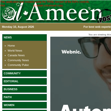
This application was created using the TRIAL version of the ASPx controls.
Visit
www.devexpress.com
to obtain a licensed copy.
Monday 10, August 2026
For best web experie
You are viewing this
NEWS
Home
World News
Canada News
Community News
Community Pulse
COMMUNITY
EDITORIAL
BUSINESS
FAITH
WOMEN