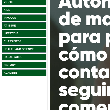
YOUTH
KIDS
INFOCUS
AT ISSUE
LIFESTYLE
CLASSIFIEDS
HEALTH AND SCIENCE
HALAL GUIDE
HISTORY
ALAMEEN