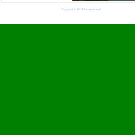
Copyright © 2009 Alameen Post.
Terms of Use