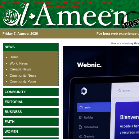
This application was created using the TRIAL version of the ASPx controls.
Visit
www.devexpress.com
to obtain a licensed copy.
Friday 7, August 2026
For best web experience u
You are viewing this
NEWS
Home
World News
Canada News
Community News
Community Pulse
COMMUNITY
EDITORIAL
BUSINESS
FAITH
WOMEN