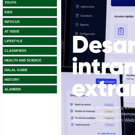
YOUTH
KIDS
INFOCUS
AT ISSUE
LIFESTYLE
CLASSIFIEDS
HEALTH AND SCIENCE
HALAL GUIDE
HISTORY
ALAMEEN