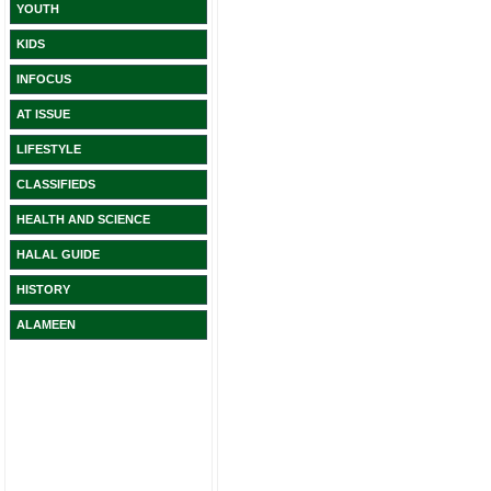
YOUTH
KIDS
INFOCUS
AT ISSUE
LIFESTYLE
CLASSIFIEDS
HEALTH AND SCIENCE
HALAL GUIDE
HISTORY
ALAMEEN