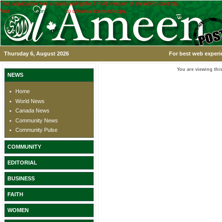
This application was created using the TRIAL version of the ASPx controls.
Visit
www.devexpress.com
to obtain a licensed copy.
Thursday 6, August 2026
For best web experi
You are viewing this
NEWS
Home
World News
Canada News
Community News
Community Pulse
COMMUNITY
EDITORIAL
BUSINESS
FAITH
WOMEN