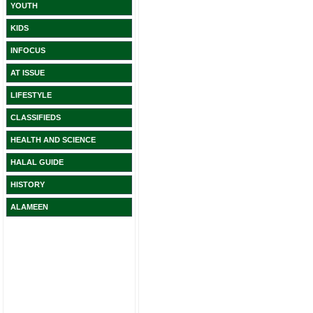
YOUTH
KIDS
INFOCUS
AT ISSUE
LIFESTYLE
CLASSIFIEDS
HEALTH AND SCIENCE
HALAL GUIDE
HISTORY
ALAMEEN