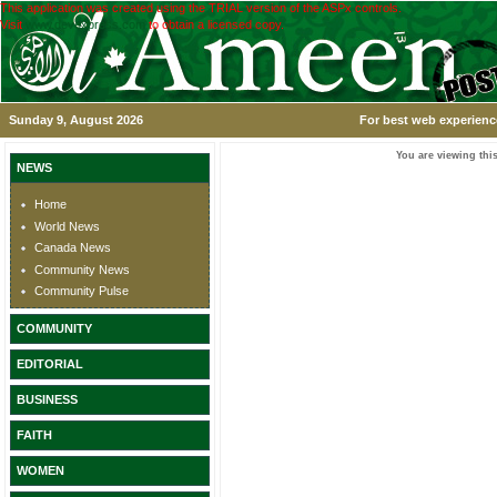
This application was created using the TRIAL version of the ASPx controls.
Visit
www.devexpress.com
to obtain a licensed copy.
Sunday 9, August 2026
For best web experience
You are viewing this
NEWS
Home
World News
Canada News
Community News
Community Pulse
COMMUNITY
EDITORIAL
BUSINESS
FAITH
WOMEN