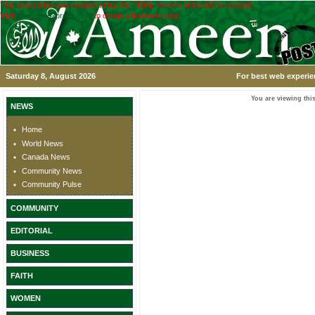
This application was created using the TRIAL version of the ASPx controls.
Visit
www.devexpress.com
to obtain a licensed copy.
Saturday 8, August 2026
For best web experie
You are viewing this
NEWS
Home
World News
Canada News
Community News
Community Pulse
COMMUNITY
EDITORIAL
BUSINESS
FAITH
WOMEN