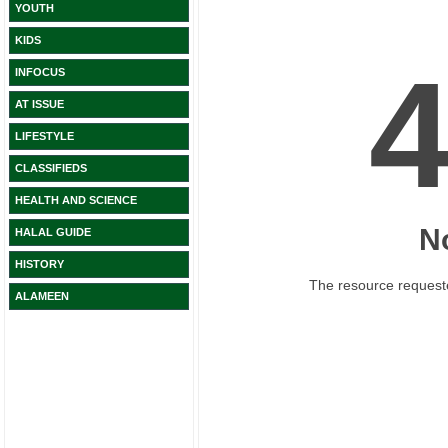
YOUTH
KIDS
INFOCUS
AT ISSUE
LIFESTYLE
CLASSIFIEDS
HEALTH AND SCIENCE
HALAL GUIDE
HISTORY
ALAMEEN