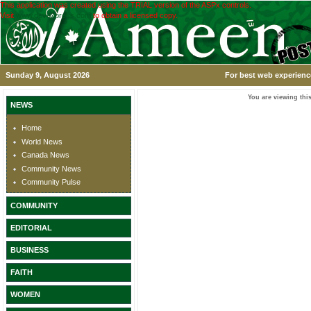
This application was created using the TRIAL version of the ASPx controls.
Visit
www.devexpress.com
to obtain a licensed copy.
Sunday 9, August 2026
For best web experience
You are viewing this
NEWS
Home
World News
Canada News
Community News
Community Pulse
COMMUNITY
EDITORIAL
BUSINESS
FAITH
WOMEN