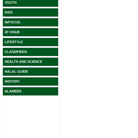
YOUTH
KIDS
INFOCUS
AT ISSUE
LIFESTYLE
CLASSIFIEDS
HEALTH AND SCIENCE
HALAL GUIDE
HISTORY
ALAMEEN