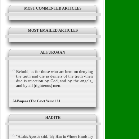
MOST COMMENTED ARTICLES
MOST EMAILED ARTICLES
AL FURQAAN
Behold, as for those who are bent on denying
the truth and die as deniers of the truth -their
due is rejection by God, and by the angels,,
and by all [righteous] men.
Al-Baqara (The Cow) Verse 161
HADITH
"Allah's Apostle said, "By Him in Whose Hands my