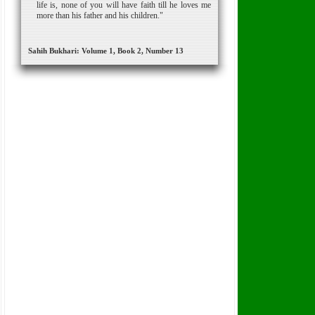
life is, none of you will have faith till he loves me
more than his father and his children."
Sahih Bukhari: Volume 1, Book 2, Number 13