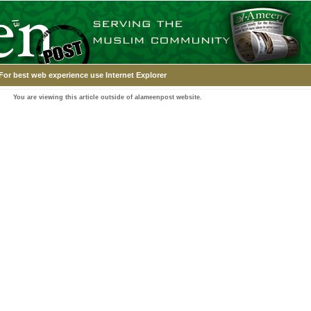
For best web experience use Internet Explorer
You are viewing this article outside of alameenpost website.