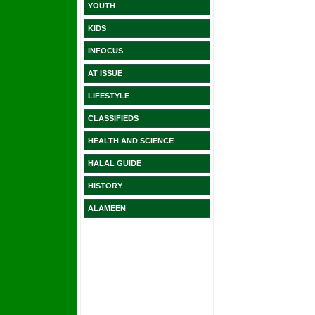
YOUTH
KIDS
INFOCUS
AT ISSUE
LIFESTYLE
CLASSIFIEDS
HEALTH AND SCIENCE
HALAL GUIDE
HISTORY
ALAMEEN