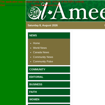
This application was created using the TRIAL version of the ASPx controls.
Visit
www.devexpress.com
to obtain a licensed copy.
Saturday 8, August 2026
NEWS
Home
World News
Canada News
Community News
Community Pulse
COMMUNITY
EDITORIAL
BUSINESS
FAITH
WOMEN