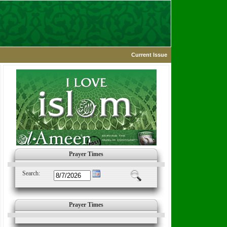
Current Issue
Prayer Times
Search:
Prayer Times