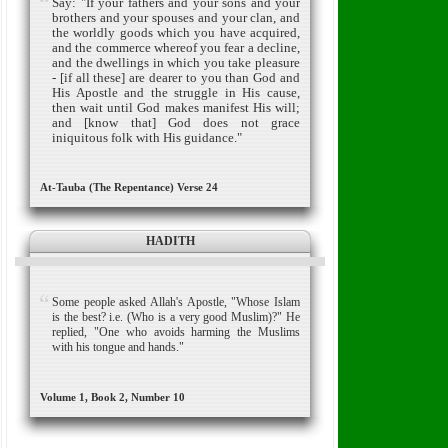
Say: "If your fathers and your sons and your
brothers and your spouses and your clan, and
the worldly goods which you have acquired,
and the commerce whereof you fear a decline,
and the dwellings in which you take pleasure
- [if all these] are dearer to you than God and
His Apostle and the struggle in His cause,
then wait until God makes manifest His will;
and [know that] God does not grace
iniquitous folk with His guidance."
At-Tauba (The Repentance) Verse 24
HADITH
Some people asked Allah's Apostle, "Whose Islam
is the best? i.e. (Who is a very good Muslim)?" He
replied, "One who avoids harming the Muslims
with his tongue and hands."
Volume 1, Book 2, Number 10