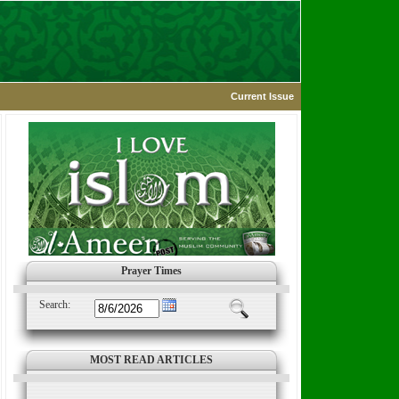
Current Issue
Prayer Times
Search:
MOST READ ARTICLES