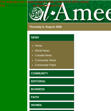
This application was created using the TRIAL version of the ASPx controls.
Visit
www.devexpress.com
to obtain a licensed copy.
Thursday 6, August 2026
NEWS
Home
World News
Canada News
Community News
Community Pulse
COMMUNITY
EDITORIAL
BUSINESS
FAITH
WOMEN