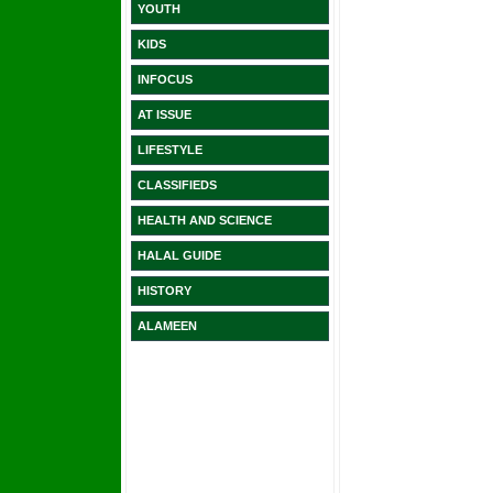
YOUTH
KIDS
INFOCUS
AT ISSUE
LIFESTYLE
CLASSIFIEDS
HEALTH AND SCIENCE
HALAL GUIDE
HISTORY
ALAMEEN