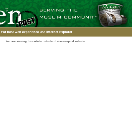
For best web experience use Internet Explorer
You are viewing this article outside of alameenpost website.