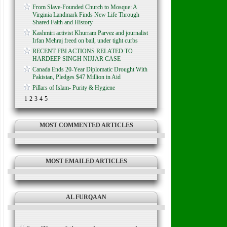
From Slave-Founded Church to Mosque: A
Virginia Landmark Finds New Life Through
Shared Faith and History
Kashmiri activist Khurram Parvez and journalist
Irfan Mehraj freed on bail, under tight curbs
RECENT FBI ACTIONS RELATED TO
HARDEEP SINGH NIJJAR CASE
Canada Ends 20-Year Diplomatic Drought With
Pakistan, Pledges $47 Million in Aid
Pillars of Islam- Purity & Hygiene
1
2
3
4
5
MOST COMMENTED ARTICLES
MOST EMAILED ARTICLES
AL FURQAAN