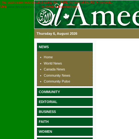
This application was created using the TRIAL version of the ASPx controls.
Visit
www.devexpress.com
to obtain a licensed copy.
Thursday 6, August 2026
NEWS
Home
World News
Canada News
Community News
Community Pulse
COMMUNITY
EDITORIAL
BUSINESS
FAITH
WOMEN