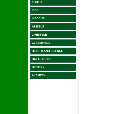
YOUTH
KIDS
INFOCUS
AT ISSUE
LIFESTYLE
CLASSIFIEDS
HEALTH AND SCIENCE
HALAL GUIDE
HISTORY
ALAMEEN