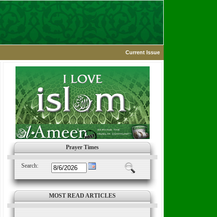
Current Issue
Prayer Times
Search:
MOST READ ARTICLES