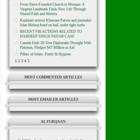
From Slave-Founded Church to Mosque: A
Virginia Landmark Finds New Life Through
Shared Faith and History
Kashmiri activist Khurram Parvez and journalist
Irfan Mehraj freed on bail, under tight curbs
RECENT FBI ACTIONS RELATED TO
HARDEEP SINGH NIJJAR CASE
Canada Ends 20-Year Diplomatic Drought With
Pakistan, Pledges $47 Million in Aid
Pillars of Islam- Purity & Hygiene
1
2
3
4
5
MOST COMMENTED ARTICLES
MOST EMAILED ARTICLES
AL FURQAAN