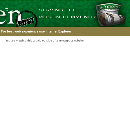
For best web experience use Internet Explorer
You are viewing this article outside of alameenpost website.