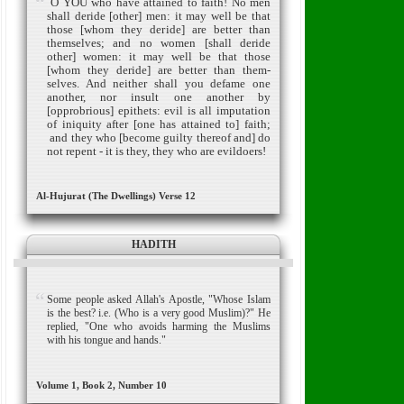
O YOU who have attained to faith! No men
shall deride [other] men: it may well be that
those [whom they deride] are better than
themselves; and no women [shall deride
other] women: it may well be that those
[whom they deride] are better than them­
selves.
And neither shall you defame one
another, nor insult one another by
[opprobrious] epithets: evil is all imputation
of iniquity after [one has attained to] faith;
and they who [become guilty thereof and] do
not repent - it is they, they who are evildoers!
Al-Hujurat (The Dwellings) Verse 12
HADITH
Some people asked Allah's Apostle, "Whose Islam
is the best? i.e. (Who is a very good Muslim)?" He
replied, "One who avoids harming the Muslims
with his tongue and hands."
Volume 1, Book 2, Number 10