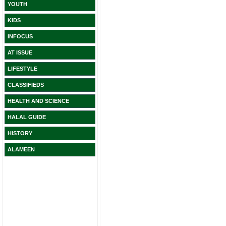
YOUTH
KIDS
INFOCUS
AT ISSUE
LIFESTYLE
CLASSIFIEDS
HEALTH AND SCIENCE
HALAL GUIDE
HISTORY
ALAMEEN