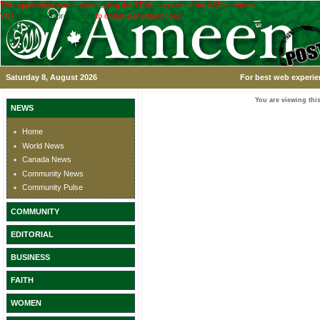
This application was created using the TRIAL version of the ASPx controls.
Visit
www.devexpress.com
to obtain a licensed copy.
Saturday 8, August 2026
For best web experie
You are viewing this
NEWS
Home
World News
Canada News
Community News
Community Pulse
COMMUNITY
EDITORIAL
BUSINESS
FAITH
WOMEN