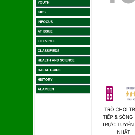
YOUTH
KIDS
INFOCUS
AT ISSUE
LIFESTYLE
CLASSIFIEDS
HEALTH AND SCIENCE
HALAL GUIDE
HISTORY
ALAMEEN