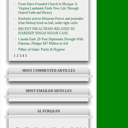
From Slave-Founded Church to Mosque: A
Virginia Landmark Finds New Life Through
Shared Faith and History
Kashmiri activist Khurram Parvez and journalist
Irfan Mehraj freed on bail, under tight curbs
RECENT FBI ACTIONS RELATED TO
HARDEEP SINGH NIJJAR CASE
Canada Ends 20-Year Diplomatic Drought With
Pakistan, Pledges $47 Million in Aid
Pillars of Islam- Purity & Hygiene
1
2
3
4
5
MOST COMMENTED ARTICLES
MOST EMAILED ARTICLES
AL FURQAAN