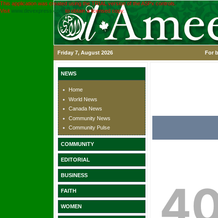
This application was created using the TRIAL version of the ASPx controls.
Visit
www.devexpress.com
to obtain a licensed copy.
Friday 7, August 2026
For b
NEWS
Home
World News
Canada News
Community News
Community Pulse
COMMUNITY
EDITORIAL
BUSINESS
FAITH
WOMEN