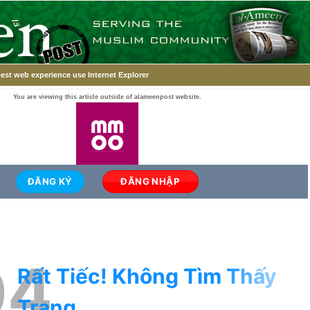
est web experience use Internet Explorer
You are viewing this article outside of alameenpost website.