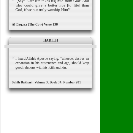
[Say: "Our life takes its] hue from God! And
who could give a better hue [to life] than
God, if we but truly worship Him?"
Al-Baqara (The Cow) Verse 138
HADITH
I heard Allah's Apostle saying, "whoever desires an
expansion in his sustenance and age, should keep
good relations with his Kith and kin.
Sahih Bukhari: Volume 3, Book 34, Number 281