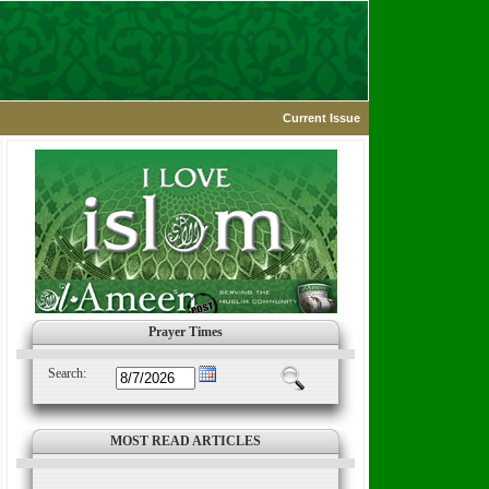
Current Issue
Prayer Times
Search:
MOST READ ARTICLES