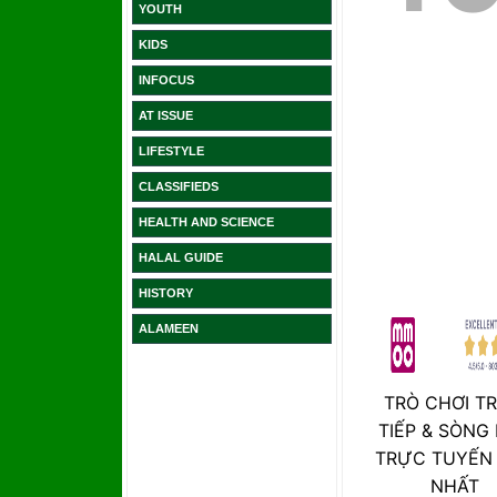
YOUTH
KIDS
INFOCUS
AT ISSUE
LIFESTYLE
CLASSIFIEDS
HEALTH AND SCIENCE
HALAL GUIDE
HISTORY
ALAMEEN