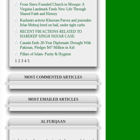
From Slave-Founded Church to Mosque: A
Virginia Landmark Finds New Life Through
Shared Faith and History
Kashmiri activist Khurram Parvez and journalist
Irfan Mehraj freed on bail, under tight curbs
RECENT FBI ACTIONS RELATED TO
HARDEEP SINGH NIJJAR CASE
Canada Ends 20-Year Diplomatic Drought With
Pakistan, Pledges $47 Million in Aid
Pillars of Islam- Purity & Hygiene
1
2
3
4
5
MOST COMMENTED ARTICLES
MOST EMAILED ARTICLES
AL FURQAAN