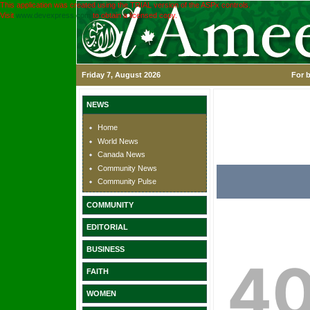
This application was created using the TRIAL version of the ASPx controls.
Visit
www.devexpress.com
to obtain a licensed copy.
Friday 7, August 2026
For b
NEWS
Home
World News
Canada News
Community News
Community Pulse
COMMUNITY
EDITORIAL
BUSINESS
FAITH
WOMEN