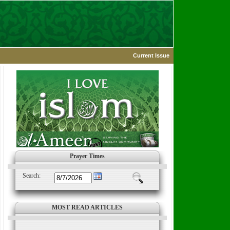
Current Issue
Prayer Times
Search:
MOST READ ARTICLES