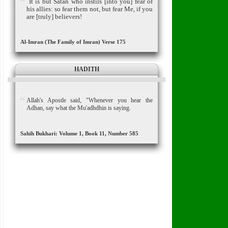
It is but Satan who instils [into you] fear of
his allies:
so fear them not, but fear Me, if you
are [truly] believers!
Al-Imran (The Family of Imran) Verse 175
HADITH
Allah's Apostle said, "Whenever you hear the
Adhan, say what the Mu'adhdhin is saying.
Sahih Bukhari: Volume 1, Book 11, Number 585