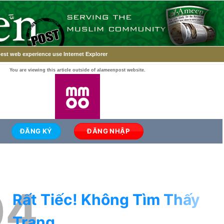
est web experience use Internet Explorer
You are viewing this article outside of alameenpost website.