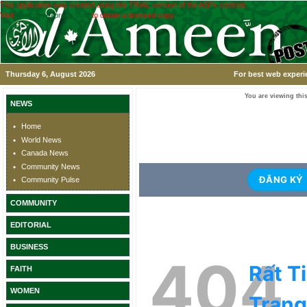
This application was created using the TRIAL version of the ASPx controls.
Visit
www.devexpress.com
to obtain a licensed copy.
Thursday 6, August 2026
For best web experi
You are viewing this
NEWS
Home
World News
Canada News
Community News
Community Pulse
COMMUNITY
EDITORIAL
BUSINESS
FAITH
WOMEN