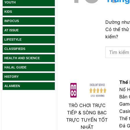
YOUTH
KIDS
INFOCUS
AT ISSUE
LIFESTYLE
CLASSIFIEDS
HEALTH AND SCIENCE
HALAL GUIDE
HISTORY
ALAMEEN