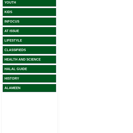
YOUTH
KIDS
INFOCUS
AT ISSUE
LIFESTYLE
CLASSIFIEDS
HEALTH AND SCIENCE
HALAL GUIDE
HISTORY
ALAMEEN