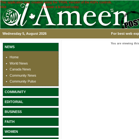
This application was created using the TRIAL version of the ASPx controls.
Visit
www.devexpress.com
to obtain a licensed copy.
Wednesday 5, August 2026
For best web exp
You are viewing this
NEWS
Home
World News
Canada News
Community News
Community Pulse
COMMUNITY
EDITORIAL
BUSINESS
FAITH
WOMEN